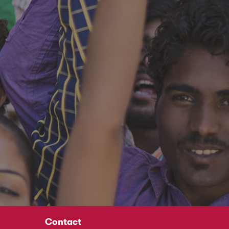
Contact