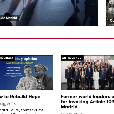
ub de Madrid
MÓCRATA
ARTICLE 109
w to Rebuild Hope
Former world leaders c
for invoking Article 109
uly, 2026
Madrid
nata Touré, former Prime