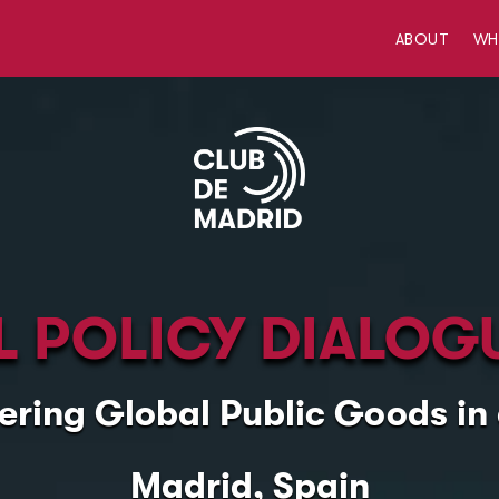
ABOUT
W
 POLICY DIALOG
ering Global Public Goods i
Madrid, Spain