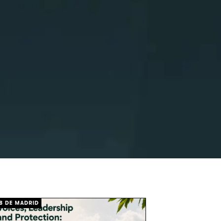
B DE MADRID