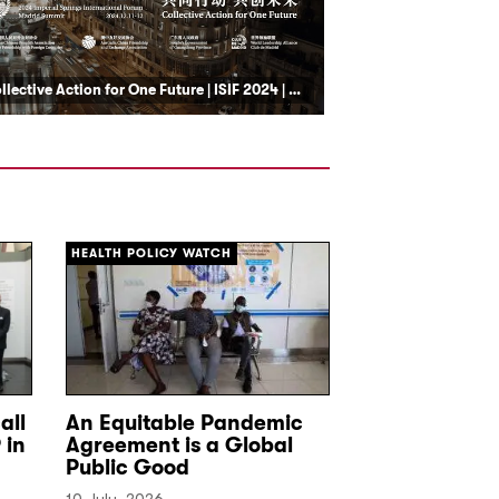
Collective Action for One Future | ISIF 2024 | Club de Madrid
HEALTH POLICY WATCH
DEF
all
An Equitable Pandemic
Seguridad e
 in
Agreement is a Global
Latina: la ac
Public Good
crimen orga