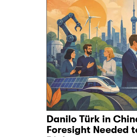
Danilo Türk in Chi
Foresight Needed 