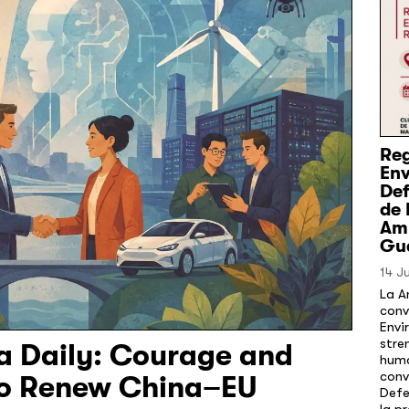
Reg
En
Def
de 
Amb
Gu
14 J
La A
conv
Envi
stre
na Daily: Courage and
huma
conv
to Renew China–EU
Defe
la p