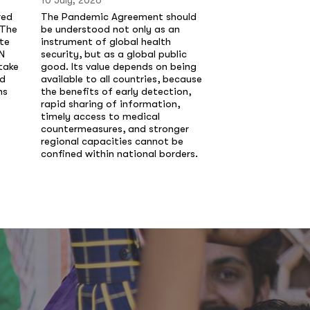
10 July, 2026
10 July, 2026
red
The Pandemic Agreement should
Laura Chinchilla,
 The
be understood not only as an
Costa Rica y Pre
te
instrument of global health
de Madrid, advier
N
security, but as a global public
enfrenta un deter
take
good. Its value depends on being
de sus institucion
nd
available to all countries, because
gobiernos siguen
ns
the benefits of early detection,
cortoplacismo, e
rapid sharing of information,
las causas estruct
timely access to medical
violencia.
countermeasures, and stronger
regional capacities cannot be
confined within national borders.