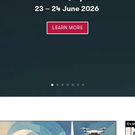
23 – 24 June 2026
LEARN MORE
CLU