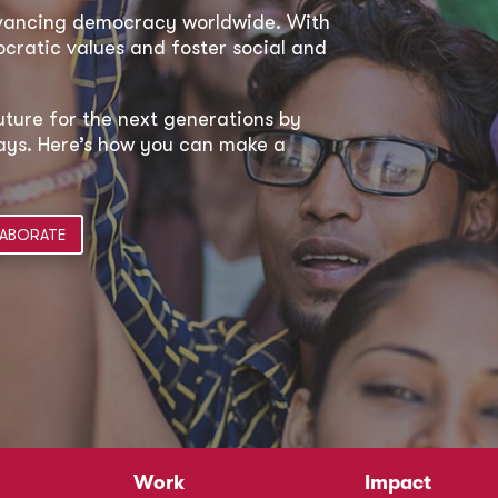
dvancing democracy worldwide. With
ratic values and foster social and
uture for the next generations by
 ways. Here’s how you can make a
ABORATE
Work
Impact