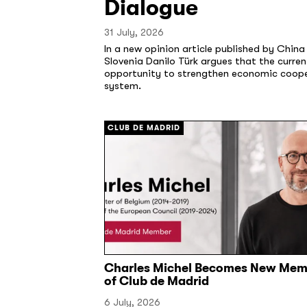
Dialogue
31 July, 2026
In a new opinion article published by Chin
Slovenia Danilo Türk argues that the curre
opportunity to strengthen economic cooper
system.
CLUB DE MADRID
Charles Michel Becomes New Mem
of Club de Madrid
6 July, 2026