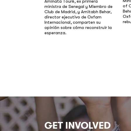
Min
Aminata Touré, ex primera
of 
ministra de Senegal y Miembro de
Beha
Club de Madrid, y Amitabh Behar,
Oxf
director ejecutivo de Oxfam
rebu
Internacional, comparten su
opinión sobre cómo reconstruir la
esperanza.
GET INVOLVED