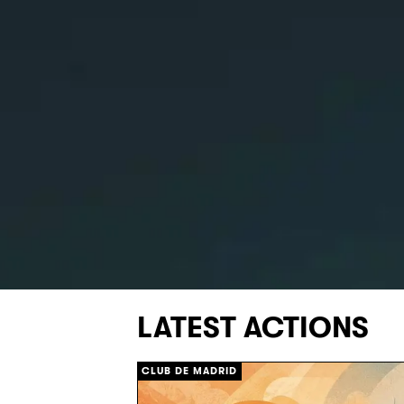
LATEST ACTIONS
CLUB DE MADRID