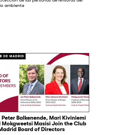
io ambiente
B DE MADRID
CLUB DE MADRID
 Peter Balkenende, Mari Kiviniemi
Former EU lead
 Mokgweetsi Masisi Join the Club
ambition on 
Madrid Board of Directors
17 June, 2026