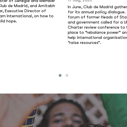
17 July, 2026
ister of Senegal and Member
Club de Madrid, and Amitabh
In June, Club de Madrid gathe
r, Executive Director of
for its annual policy dialogue.
am International, on how to
forum of former Heads of Sta
ild hope.
and government called for a U
Charter review conference to 
place to “rebalance power” a
help international organisatio
“raise resources”.