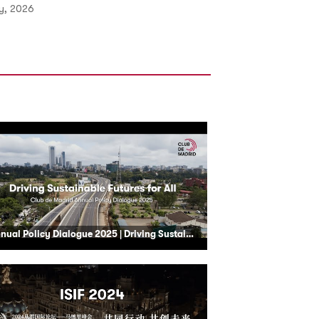
ly, 2026
Annual Policy Dialogue 2025 | Driving Sustainable Futures for All - Nairobi, Kenya | Club de Madrid