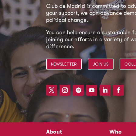
Club de Madrid is committed to a
your support, we can advance democ
political change.
You can help ensure a sustainable f
joining our efforts in a variety of
difference.
NEWSLETTER
JOIN US
COLL
About
Who