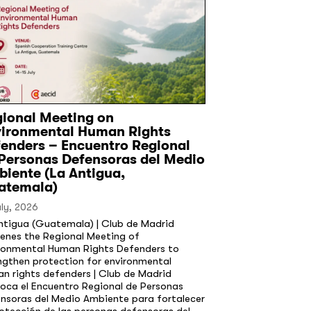
ional Meeting on
vironmental Human Rights
enders – Encuentro Regional
Personas Defensoras del Medio
iente (La Antigua,
atemala)
uly, 2026
ntigua (Guatemala) | Club de Madrid
enes the Regional Meeting of
ronmental Human Rights Defenders to
ngthen protection for environmental
n rights defenders | Club de Madrid
oca el Encuentro Regional de Personas
nsoras del Medio Ambiente para fortalecer
rotección de las personas defensoras del