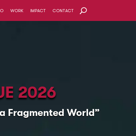
HO
WORK
IMPACT
CONTACT
UE 2026
n a Fragmented World”