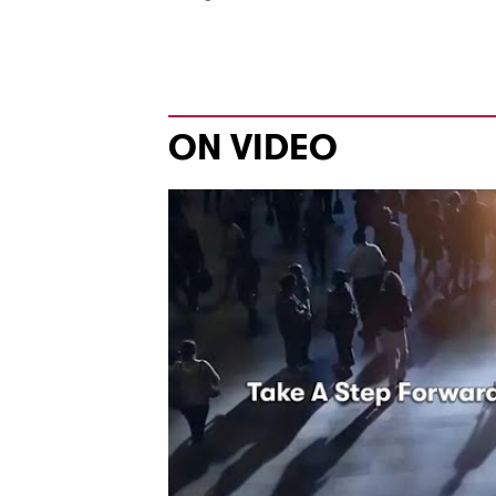
ON VIDEO