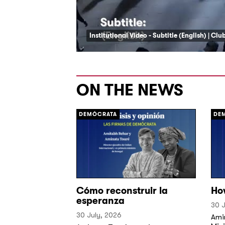
Institutional Video - Subtitle (English) | Cl
ON THE NEWS
DEMÓCRATA
DE
Cómo reconstruir la
Ho
esperanza
30 J
30 July, 2026
Ami