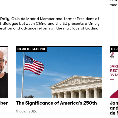
med
a Daily, Club de Madrid Member and former President of
nt dialogue between China and the EU presents a timely
ation and advance reform of the multilateral trading
CLUB DE MADRID
CLU
ber
The Significance of America’s 250th
Jan
and
3 July, 2026
de 