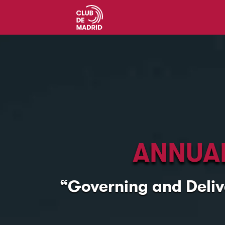
ANNUAL
“Governing and Deliv