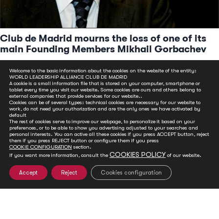
Club de Madrid mourns the loss of one of its
main Founding Members Mikhail Gorbachev
Aug 31, 2022
Welcome to the basic information about the cookies on the website of the entity:
The former Soviet leader, co-founder of Club de Madrid, was
WORLD LEADERSHIP ALLIANCE CLUB DE MADRID
A cookie is a small information file that is stored on your computer, smartphone or
one of the most crucial world figures in the last quarter of the
tablet every time you visit our website. Some cookies are ours and others belong to
20th century
external companies that provide services for our website..
Cookies can be of several types: technical cookies are necessary for our website to
READ MORE
work, do not need your authorization and are the only ones we have activated by
default
The rest of cookies serve to improve our webpage, to personalize it based on your
preferences, or to be able to show you advertising adjusted to your searches and
personal interests. You can active all these cookies if you press ACCEPT button, reject
them if you press REJECT button or configure them if you press
COOKIE CONFIGURATION
section.
COOKIES POLICY
If you want more information, consult the
of our website.
Accept
Reject
Cookies configuration