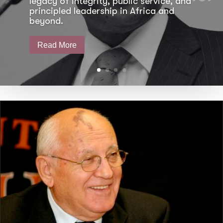
legacy of integrity, public service, and
principled leadership in Africa and
beyond.
Read More