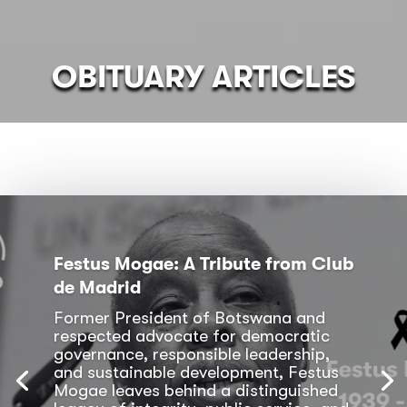
OBITUARY ARTICLES
Festus Mogae: A Tribute from Club
de Madrid
Former President of Botswana and
respected advocate for democratic
governance, responsible leadership,
and sustainable development, Festus
Mogae leaves behind a distinguished