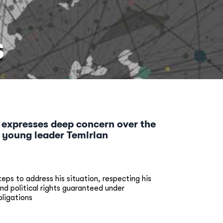
S
 expresses deep concern over the
f young leader Temirlan
ps to address his situation, respecting his
and political rights guaranteed under
bligations