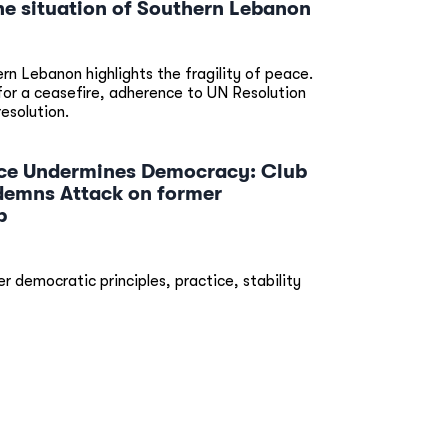
he situation of Southern Lebanon
ern Lebanon highlights the fragility of peace.
 for a ceasefire, adherence to UN Resolution
resolution.
ence Undermines Democracy: Club
emns Attack on former
p
r democratic principles, practice, stability