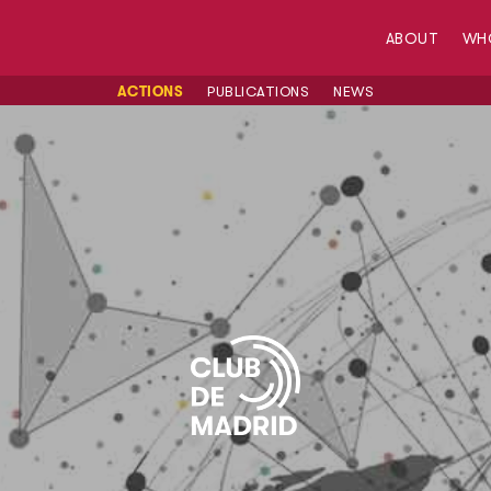
ABOUT
WH
ACTIONS
PUBLICATIONS
NEWS