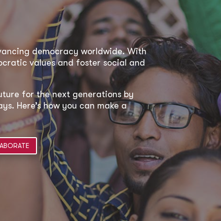
dvancing democracy worldwide. With
ratic values and foster social and
uture for the next generations by
 ways. Here’s how you can make a
ABORATE