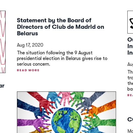
Statement by the Board of
Directors of Club de Madrid on
Belarus
O
Aug 17, 2020
I
I
The situation following the 9 August
presidential election in Belarus gives rise to
serious concern.
Au
READ MORE
Th
tr
th
ar
ba
RE
C
Ma