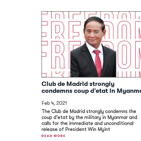
Club de Madrid strongly
condemns coup d’etat in Myanm
Feb 4, 2021
The Club de Madrid strongly condemns the
coup d’etat by the military in Myanmar and
calls for the immediate and unconditional
release of President Win Myint
READ MORE