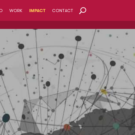
O
WORK
IMPACT
CONTACT