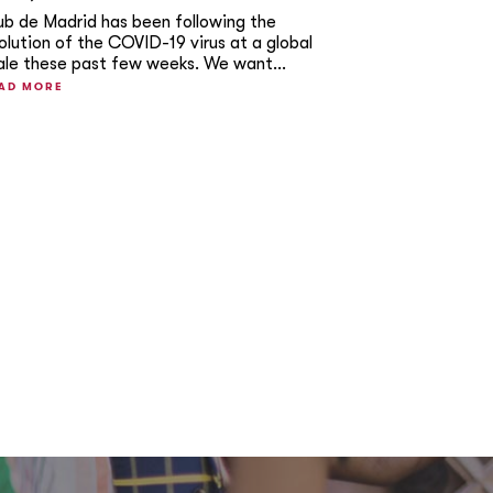
ub de Madrid has been following the
olution of the COVID-19 virus at a global
ale these past few weeks. We want...
AD MORE