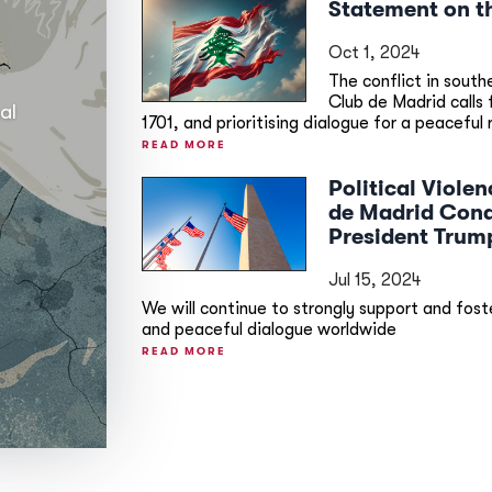
Statement on t
Oct 1, 2024
The conflict in south
Club de Madrid calls
al
1701, and prioritising dialogue for a peaceful 
READ MORE
Political Viol
de Madrid Cond
President Trum
Jul 15, 2024
We will continue to strongly support and foste
and peaceful dialogue worldwide
READ MORE