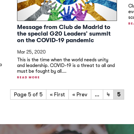
Cl
ev
sc
RE
Message from Club de Madrid to
the special G20 Leaders’ summit
on the COVID-19 pandemic
Mar 25, 2020
This is the time when the world needs unity
to
and leadership. COVID-19 is a threat to all and
must be fought by all....
READ MORE
Page 5 of 5
« First
«
...
4
5