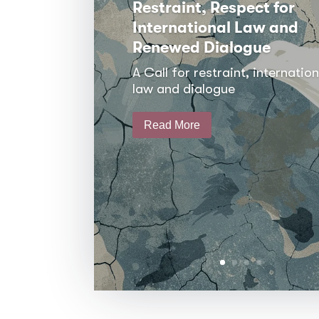
Restraint, Respect for
International Law and
Renewed Dialogue
A Call for restraint, internation
law and dialogue
Read More