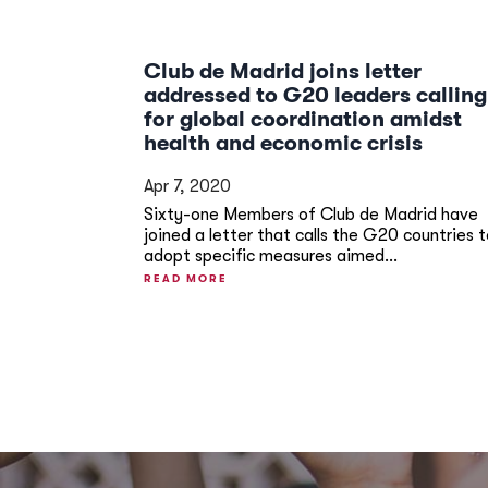
Club de Madrid joins letter
addressed to G20 leaders calling
for global coordination amidst
health and economic crisis
Apr 7, 2020
Sixty-one Members of Club de Madrid have
joined a letter that calls the G20 countries 
adopt specific measures aimed...
READ MORE