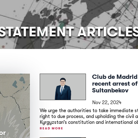
STATEMENT ARTICLE
Club de Madrid
recent arrest o
Sultanbekov
Nov 22, 2024
We urge the authorities to take immediate ste
right to due process, and upholding the civil 
Kyrgyzstan’s constitution and international o
READ MORE
or