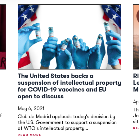
The United States backs a
R
suspension of intellectual property
L
for COVID-19 vaccines and EU
M
open to discuss
Ap
May 6, 2021
Th
f
Ja
Club de Madrid applauds today’s decision by
si
the U.S. Government to support a suspension
of WTO's intellectual property...
RE
READ MORE