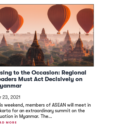
ising to the Occasion: Regional
eaders Must Act Decisively on
yanmar
r 23, 2021
is weekend, members of ASEAN will meet in
karta for an extraordinary summit on the
tuation in Myanmar. The...
AD MORE