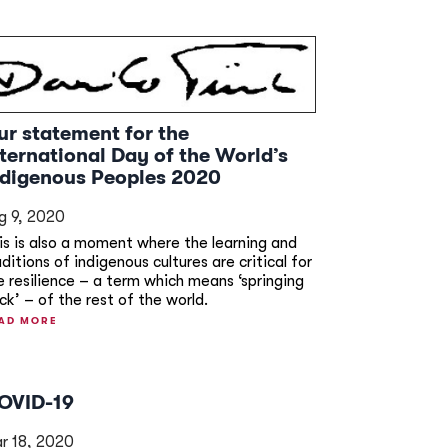
ur statement for the
nternational Day of the World’s
ndigenous Peoples 2020
g 9, 2020
is is also a moment where the learning and
aditions of indigenous cultures are critical for
e resilience – a term which means ‘springing
ck’ – of the rest of the world.
AD MORE
OVID-19
r 18, 2020