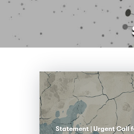
Statement | Urgent Call f