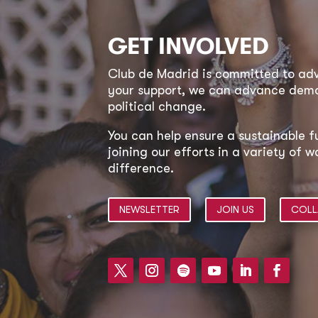
GET INVOLVED
Club de Madrid is committed to a
your support, we can advance democ
political change.
You can help ensure a sustainable f
joining our efforts in a variety of
difference.
NEWSLETTER
JOIN US
COLL