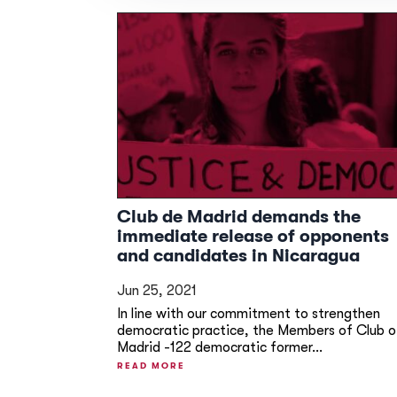
Club de Madrid demands the
immediate release of opponents
and candidates in Nicaragua
Jun 25, 2021
In line with our commitment to strengthen
democratic practice, the Members of Club o
Madrid -122 democratic former...
READ MORE