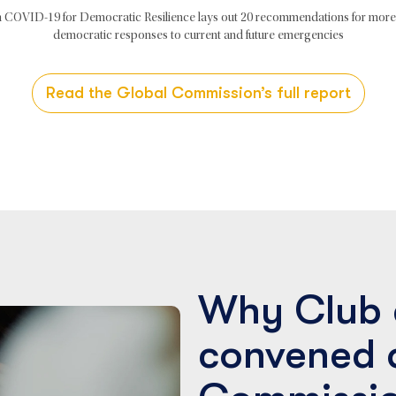
 COVID-19 for Democratic Resilience lays out 20 recommendations for more 
democratic responses to current and future emergencies
Read the Global Commission’s full report
Why Club 
convened 