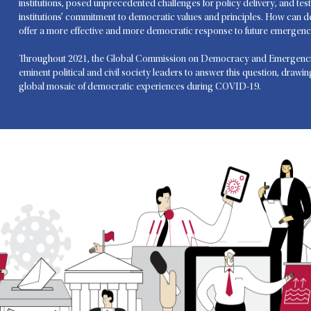
institutions, posed unprecedented challenges for policy delivery, and test
institutions’ commitment to democratic values and principles. How can 
offer a more effective and more democratic response to future emergenc
Throughout 2021, the Global Commission on Democracy and Emergenci
eminent political and civil society leaders to answer this question, drawi
global mosaic of democratic experiences during COVID-19.