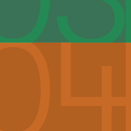
YVES LETERME, CHAIR
Yves Leterme served as Prime Minister of Belgium in
2008 and 2009-2011. He had started his political career
as alderman in Ypres (1995-2001) and entered the
Belgian Parliament in 1997. He also served as Minister-
President of the Flemish government, where he led
important economic and social welfare reforms. As
Prime Minister, he strengthened Belgium’s foreign and
trade relations and pushed for reforms to bring
Belgium’s French and Dutch linguistic communities
closer together. Following the end of his second term,