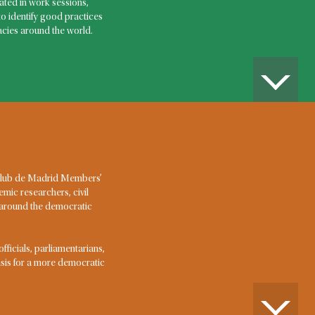
 an
ted in work sessions,
to identify good practices
ncy?
cies around the world.
ptional events that cause human suffering or pose an
 or livelihoods, dislocating community life and
pacity of the responsible governments. COVID-19 is
in recent times. But pandemics, natural disasters,
idents and international terrorist attacks have all
e in this century.
AMINATA TOURÉ, VICE-CHAIR
 Club de Madrid Members’
Aminata Touré served as Prime Minister of Senegal in
emic researchers, civil
2013-2014, the second woman to hold that office. She
m around the democratic
had previously served as Minister of Justice (2012-
2013). After the end of her term, she served as Special
Envoy of President Macky Sall for Internal and External
icials, parliamentarians,
Affairs. Her areas of competence include economy,
basis for a more democratic
good governance and gender. Before her political
career, she had worked as Director for Gender and
Human Rights at the UN Population Fund. She holds a
Master’s degree in economics from the University of