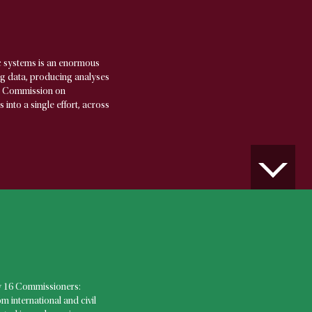
c systems is an enormous
ing data, producing analyses
al Commission on
nto a single effort, across
 16 Commissioners:
 international and civil