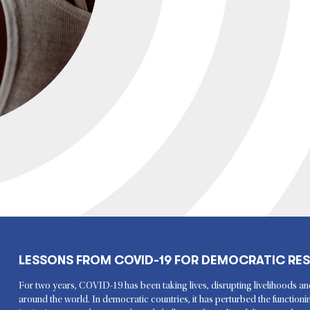
LESSONS FROM COVID-19 FOR DEMOCRATIC RES
For two years, COVID-19 has been taking lives, disrupting livelihoods an
around the world. In democratic countries, it has perturbed the function