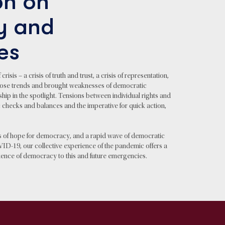
n on
y and
es
sis – a crisis of truth and trust, a crisis of representation,
 those trends and brought weaknesses of democratic
ship in the spotlight. Tensions between individual rights and
 checks and balances and the imperative for quick action,
s of hope for democracy, and a rapid wave of democratic
VID-19, our collective experience of the pandemic offers a
ilience of democracy to this and future emergencies.