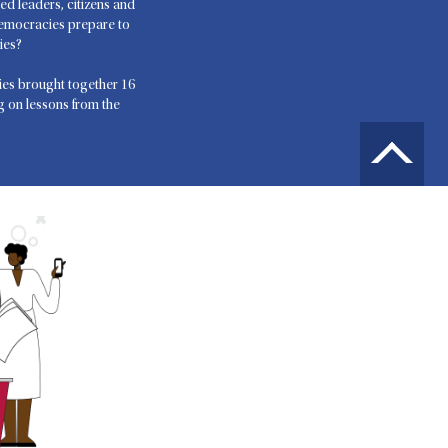
ed leaders, citizens and
democracies prepare to
ies?
es brought together 16
ng on lessons from the