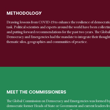
METHODOLOGY
Drawing lessons from COVID-19 to enhance the resilience of democrati
task. Political scientists and experts around the world have been collect
and putting forward recommendations for the past two years. The Glob
Democracy and Emergencies had the mandate to integrate their thoughts i
thematic silos, geographies and communities of practice.
MEET THE COMMISSIONERS
The Global Commission on Democracy and Emergencies was formed by
democratic former Heads of State or Government and current leaders from