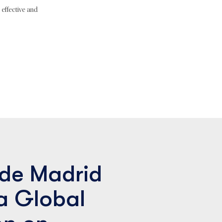
effective and
de Madrid
a Global