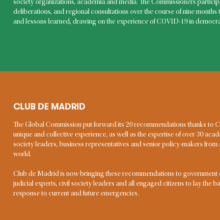
What is
society organizations, academia and media. The Commissioners participa
deliberations, and regional consultations over the course of nine months 
emerge
and lessons learned, drawing on the experience of COVID-19 in democra
We define emergencies as exce
imminent threat to human lives
exceeding the remediation ca
one of few global emergencies 
financial crises, industrial acc
affected large parts of the glob
CLUB DE MADRID
KEVIN CASAS-ZAMORA, VICE-CHAIR
The Global Commission put forward its 20 recommendations thanks to
Kevin Casas-Zamora has more than 25 years of
unique and collective experience, as well as the expertise of over 30 acad
experience in democratic governance as a researcher,
society leaders, business representatives and senior policy-makers fro
analyst, educator, consultant and public official. He has
world.
a distinguished academic career focused on electoral
systems and democratic institutions, and practical
Club de Madrid is now bringing these recommendations to government off
experience as a high-level public official at national and
judicial experts, civil society leaders and all engaged citizens to lay the 
multilateral levels. He served as Costa Rica’s Second
response to current and future emergencies.
Vice President and Minister of National Planning, as
Secretary for Political Affairs at the OAS, Senior Fellow
at the Brookings Institution and National Coordinator