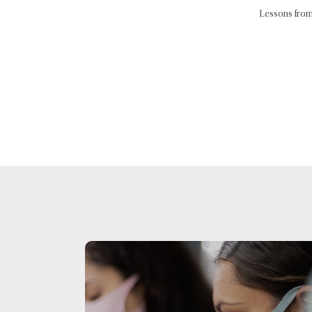
Lessons from