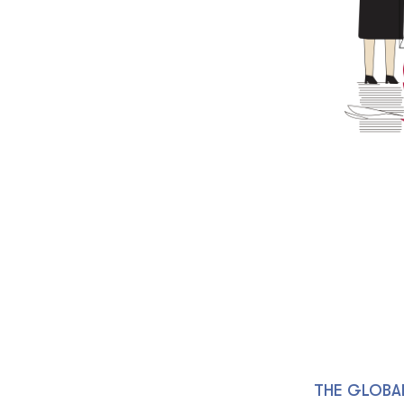
THE GLOBA