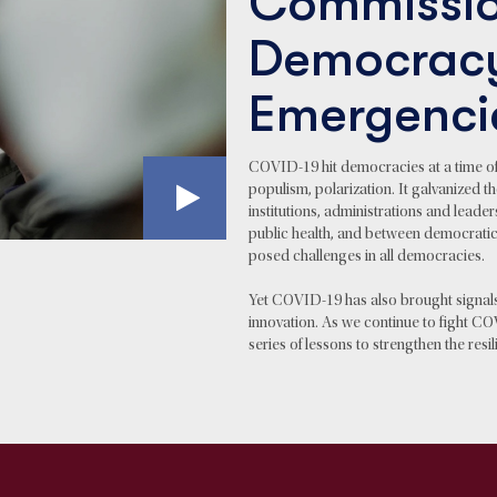
Commissio
Democrac
Emergenci
COVID-19 hit democracies at a time of cri
populism, polarization. It galvanized
institutions, administrations and leader
public health, and between democratic
posed challenges in all democracies.
Yet COVID-19 has also brought signal
innovation. As we continue to fight CO
series of lessons to strengthen the res