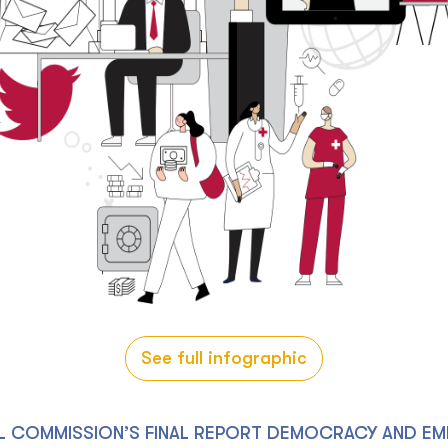
See full infographic
L COMMISSION’S FINAL REPORT DEMOCRACY AND EM