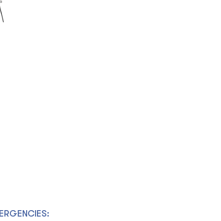
ERGENCIES: