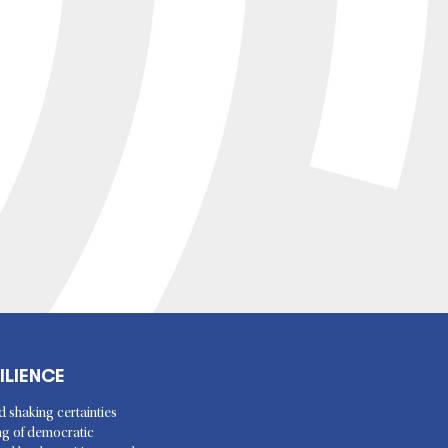
ILIENCE
d shaking certainties
ing of democratic