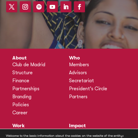
About
Who
Club de Madrid
Members
Structure
Advisors
Finance
Secretariat
Partnerships
President’s Circle
Branding
Partners
Policies
Career
Work
Impact
Programmes
Actions
Welcome to the basic information about the cookies on the website of the entity: