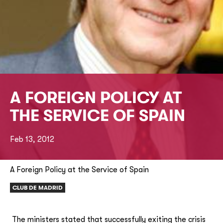
A FOREIGN POLICY AT
THE SERVICE OF SPAIN
Feb 13, 2012
A Foreign Policy at the Service of Spain
CLUB DE MADRID
The ministers stated that successfully exiting the crisis