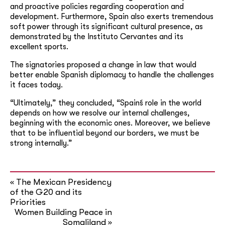
and proactive policies regarding cooperation and
development. Furthermore, Spain also exerts tremendous
soft power through its significant cultural presence, as
demonstrated by the Instituto Cervantes and its
excellent sports.
The signatories proposed a change in law that would
better enable Spanish diplomacy to handle the challenges
it faces today.
“Ultimately,” they concluded, “Spain´s role in the world
depends on how we resolve our internal challenges,
beginning with the economic ones. Moreover, we believe
that to be influential beyond our borders, we must be
strong internally.”
The Mexican Presidency
«
of the G20 and its
Priorities
Women Building Peace in
Somaliland
»