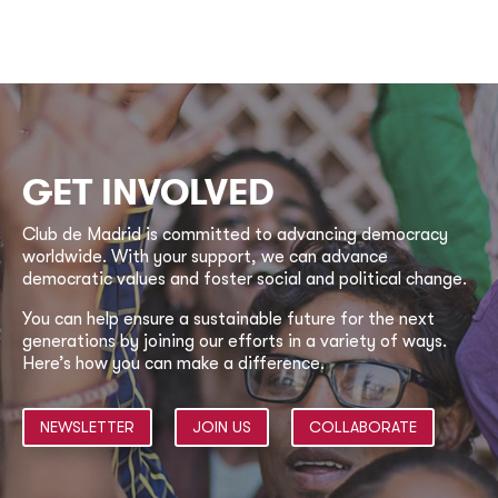
GET INVOLVED
Club de Madrid is committed to advancing democracy
worldwide. With your support, we can advance
democratic values and foster social and political change.
You can help ensure a sustainable future for the next
generations by joining our efforts in a variety of ways.
Here’s how you can make a difference.
NEWSLETTER
JOIN US
COLLABORATE