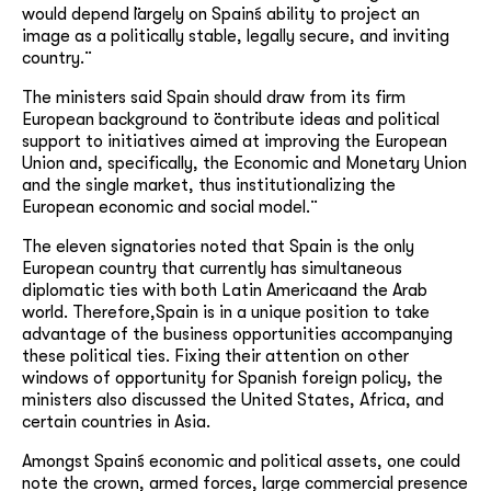
would depend ¨largely on Spain´s ability to project an
image as a politically stable, legally secure, and inviting
country.¨
The ministers said Spain should draw from its firm
European background to ¨contribute ideas and political
support to initiatives aimed at improving the European
Union and, specifically, the Economic and Monetary Union
and the single market, thus institutionalizing the
European economic and social model.¨
The eleven signatories noted that Spain is the only
European country that currently has simultaneous
diplomatic ties with both Latin Americaand the Arab
world. Therefore,Spain is in a unique position to take
advantage of the business opportunities accompanying
these political ties. Fixing their attention on other
windows of opportunity for Spanish foreign policy, the
ministers also discussed the United States, Africa, and
certain countries in Asia.
Amongst Spain´s economic and political assets, one could
note the crown, armed forces, large commercial presence