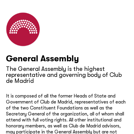
General Assembly
The General Assembly is the highest
representative and governing body of Club
de Madrid
It is composed of all the former Heads of State and
Government of Club de Madrid, representatives of each
of the two Constituent Foundations as well as the
Secretary General of the organization, all of whom shall
attend with full voting rights. All other institutional and
honorary members, as well as Club de Madrid advisors,
may participate in the General Assembly but are not