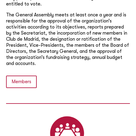
entitled to vote.
The General Assembly meets at least once a year and is
responsible for the approval of the organization’s
activities according to its objectives, reports prepared
by the Secretariat, the incorporation of new members in
Club de Madrid, the designation or ratification of the
President, Vice-Presidents, the members of the Board of
Directors, the Secretary General, and the approval of
the organization’s fundraising strategy, annual budget
and accounts.
Members