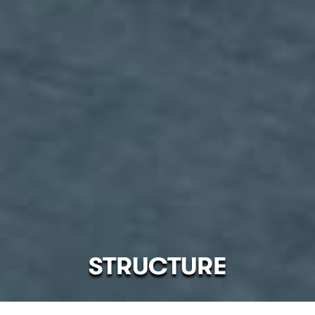
STRUCTURE