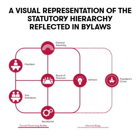
A VISUAL REPRESENTATION OF THE
STATUTORY HIERARCHY
REFLECTED IN BYLAWS