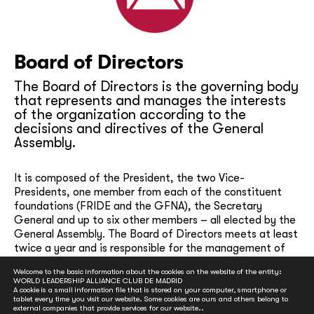
Board of Directors
The Board of Directors is the governing body
that represents and manages the interests
of the organization according to the
decisions and directives of the General
Assembly.
It is composed of the President, the two Vice-
Presidents, one member from each of the constituent
foundations (FRIDE and the GFNA), the Secretary
General and up to six other members – all elected by the
General Assembly. The Board of Directors meets at least
twice a year and is responsible for the management of
the social, financial and administrative activities of the
Welcome to the basic information about the cookies on the website of the entity:
organization, the drafting and presentation to the
WORLD LEADERSHIP ALLIANCE CLUB DE MADRID
General Assembly of overall strategies, annual
A cookie is a small information file that is stored on your computer, smartphone or
tablet every time you visit our website. Some cookies are ours and others belong to
programming and project proposals, annual reports,
external companies that provide services for our website..