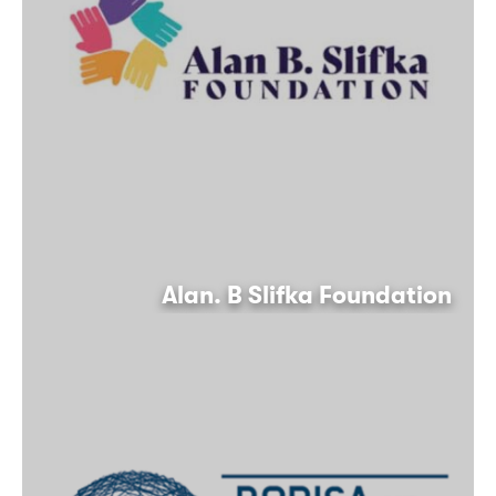
Alan. B Slifka Foundation