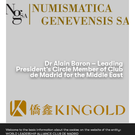
Dr Alain Baron – Leading
President’s Circle Member of Club
de Madrid for the Middle East
Welcome to the basic information about the cookies on the website of the entity:
WORLD LEADERSHIP ALLIANCE CLUB DE MADRID