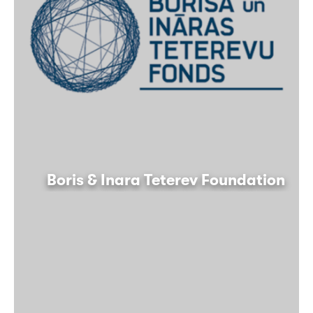
Boris & Inara Teterev Foundation