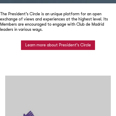
The President’s Circle is an unique platform for an open
exchange of views and experiences at the highest level. Its
Members are encouraged to engage with Club de Madrid
leaders in various ways.
Learn more about President's Circle