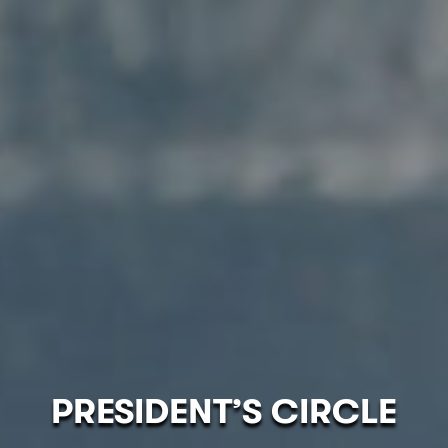
PRESIDENT’S CIRCLE