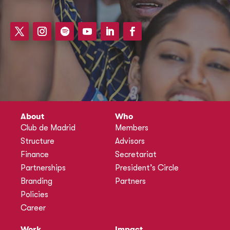
About
Who
Club de Madrid
Members
Structure
Advisors
Finance
Secretariat
Partnerships
President’s Circle
Branding
Partners
Policies
Career
Work
Impact