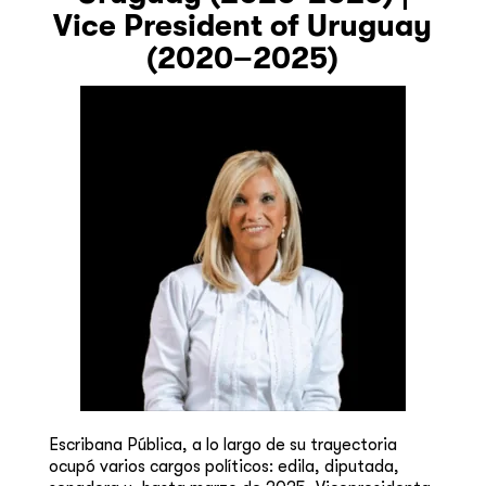
Vice President of Uruguay
(2020–2025)
Escribana Pública, a lo largo de su trayectoria
ocupó varios cargos políticos: edila, diputada,