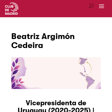
Beatriz Argimón
Cedeira
Vicepresidenta de
Uruguay (2020-2025) |