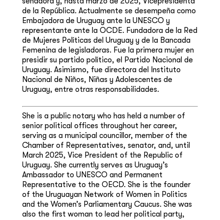
senadora y, hasta marzo de 2025, Vicepresidenta
de la República. Actualmente se desempeña como
Embajadora de Uruguay ante la UNESCO y
representante ante la OCDE. Fundadora de la Red
de Mujeres Políticas del Uruguay y de la Bancada
Femenina de legisladoras. Fue la primera mujer en
presidir su partido político, el Partido Nacional de
Uruguay. Asimismo, fue directora del Instituto
Nacional de Niños, Niñas y Adolescentes de
Uruguay, entre otras responsabilidades.
She is a public notary who has held a number of
senior political offices throughout her career,
serving as a municipal councillor, member of the
Chamber of Representatives, senator, and, until
March 2025, Vice President of the Republic of
Uruguay. She currently serves as Uruguay’s
Ambassador to UNESCO and Permanent
Representative to the OECD. She is the founder
of the Uruguayan Network of Women in Politics
and the Women’s Parliamentary Caucus. She was
also the first woman to lead her political party,