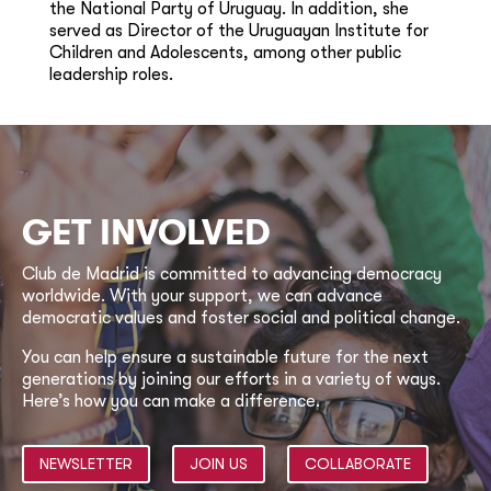
the National Party of Uruguay. In addition, she
served as Director of the Uruguayan Institute for
Children and Adolescents, among other public
leadership roles.
GET INVOLVED
Club de Madrid is committed to advancing democracy
worldwide. With your support, we can advance
democratic values and foster social and political change.
You can help ensure a sustainable future for the next
generations by joining our efforts in a variety of ways.
Here’s how you can make a difference.
NEWSLETTER
JOIN US
COLLABORATE