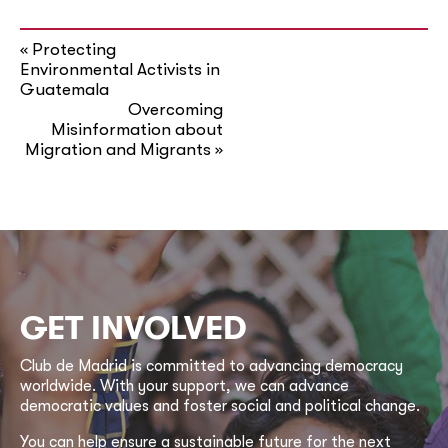
Protecting
«
Environmental Activists in
Guatemala
Overcoming
Misinformation about
Migration and Migrants
»
GET INVOLVED
Club de Madrid is committed to advancing democracy
worldwide. With your support, we can advance
democratic values and foster social and political change.
You can help ensure a sustainable future for the next