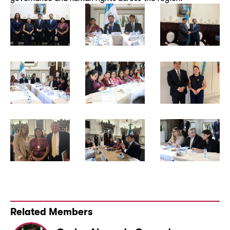
Related Members