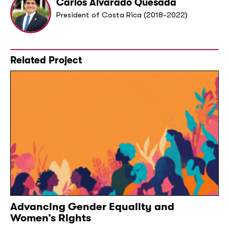
Carlos Alvarado Quesada
President of Costa Rica (2018-2022)
Related Project
Advancing Gender Equality and
Women’s Rights