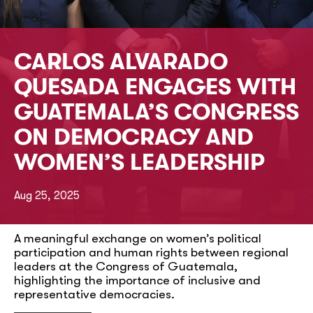
CARLOS ALVARADO
QUESADA ENGAGES WITH
GUATEMALA’S CONGRESS
ON DEMOCRACY AND
WOMEN’S LEADERSHIP
Aug 25, 2025
A meaningful exchange on women’s political
participation and human rights between regional
leaders at the Congress of Guatemala,
highlighting the importance of inclusive and
representative democracies.