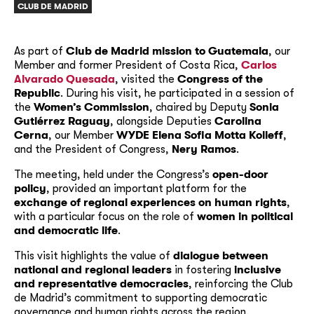
CLUB DE MADRID
As part of
Club de Madrid mission to Guatemala
, our
Member and former President of Costa Rica,
Carlos
Alvarado Quesada
, visited the
Congress of the
Republic
. During his visit, he participated in a session of
the
Women’s Commission
, chaired by Deputy
Sonia
Gutiérrez Raguay
, alongside Deputies
Carolina
Cerna
, our Member
WYDE Elena Sofia Motta Kolleff
,
and the President of Congress,
Nery Ramos
.
The meeting, held under the Congress’s
open-door
policy
, provided an important platform for the
exchange of regional experiences on human rights
,
with a particular focus on the role of
women in political
and democratic life
.
This visit highlights the value of
dialogue between
national and regional leaders
in fostering
inclusive
and representative democracies
, reinforcing the Club
de Madrid’s commitment to supporting democratic
governance and human rights across the region.