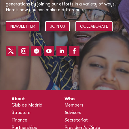
generations by joining our efforts in a variety of ways.
Here’s how you can make a difference.
NEWSLETTER
JOIN US
COLLABORATE
About
Who
Club de Madrid
Members
Structure
Advisors
Finance
Secretariat
Partnerships
President’s Circle