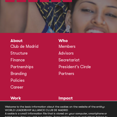
About
Who
Club de Madrid
Members
Structure
Advisors
Finance
Secretariat
Partnerships
President’s Circle
Branding
Partners
Policies
Career
Work
Impact
Programmes
Actions
Welcome to the basic information about the cookies on the website of the entity:
WORLD LEADERSHIP ALLIANCE CLUB DE MADRID
Methodology
Publications
A cookie is a small information file that is stored on your computer, smartphone or
tablet every time you visit our website. Some cookies are ours and others belong to