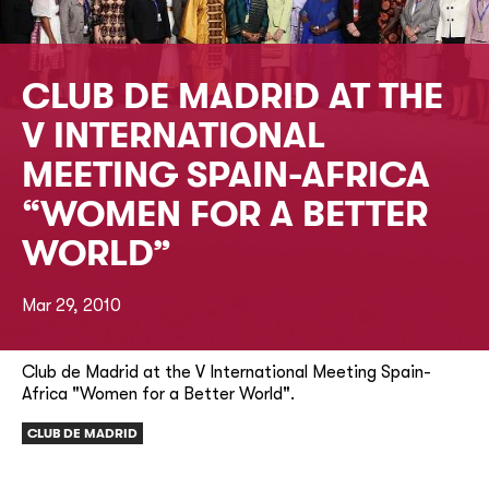
CLUB DE MADRID AT THE
V INTERNATIONAL
MEETING SPAIN-AFRICA
“WOMEN FOR A BETTER
WORLD”
Mar 29, 2010
Club de Madrid at the V International Meeting Spain-
Africa "Women for a Better World".
CLUB DE MADRID