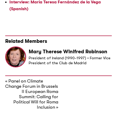
Interview: María Teresa Fernández de la Vega
(Spanish)
Related Members
Mary Therese Winifred Robinson
President of Ireland (1990-1997) • Former Vice
President of the Club de Madrid
Panel on Climate
«
Change Forum in Brussels
II European Roma
Summit: Calling for
Political Will for Roma
Inclusion
»