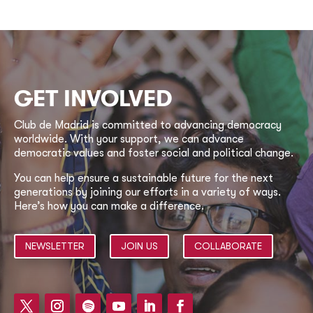
GET INVOLVED
Club de Madrid is committed to advancing democracy
worldwide. With your support, we can advance
democratic values and foster social and political change.
You can help ensure a sustainable future for the next
generations by joining our efforts in a variety of ways.
Here’s how you can make a difference.
NEWSLETTER
JOIN US
COLLABORATE