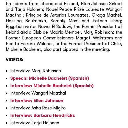
Presidents from Liberia and Finland, Ellen Johnson Sirleaf
and Tarja Halonen; Nobel Peace Prize Laureate Wangari
Maathai; Príncipe de Asturias Laureates, Graça Machel,
Hassiba Boulmerka, Somaly Mam and Fatana Ishaq;
Egyptian writer Nawal El Sadawi; the Former President of
Ireland and a Club de Madrid Member, Mary Robinson; the
Former European Commissioners Margot Wallstrom and
Benita Ferrero-Waldner, or the Former President of Chile,
Michelle Bachelet, also participated in the meeting.
VIDEOS:
Interview: Mary Robinson
Speech: Michelle Bachelet (Spanish)
Interview: Michelle Bachelet (Spanish)
Interview: Wangari Maathai
Interview: Ellen Johnson
Interview: Asha Rose Migiro
Interview: Barbara Hendricks
Interview: Tarja Halonen