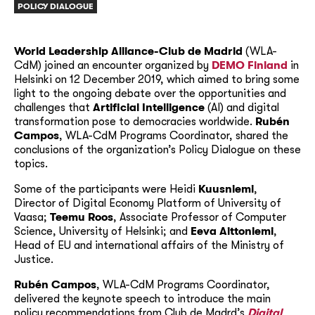
POLICY DIALOGUE
World Leadership Alliance-Club de Madrid
(WLA-
CdM) joined an encounter organized by
DEMO Finland
in
Helsinki on 12 December 2019, which aimed to bring some
light to the ongoing debate over the opportunities and
challenges that
Artificial Intelligence
(AI) and digital
transformation pose to democracies worldwide.
Rubén
Campos
, WLA-CdM Programs Coordinator, shared the
conclusions of the organization’s Policy Dialogue on these
topics.
Some of the participants were Heidi
Kuusniemi
,
Director of Digital Economy Platform of University of
Vaasa;
Teemu Roos
, Associate Professor of Computer
Science, University of Helsinki; and
Eeva Aittoniemi
,
Head of EU and international affairs of the Ministry of
Justice.
Rubén Campos
, WLA-CdM Programs Coordinator,
delivered the keynote speech to introduce the main
policy recommendations from Club de Madrd’s
Digital