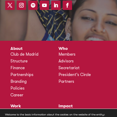
About
Who
Club de Madrid
Members
Structure
Advisors
Finance
Secretariat
Partnerships
President’s Circle
Branding
Partners
Policies
Career
Work
Impact
Programmes
Actions
Welcome to the basic information about the cookies on the website of the entity: