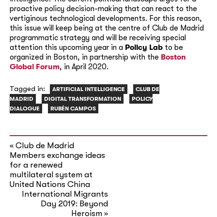
proactive policy decision-making that can react to the
vertiginous technological developments. For this reason,
this issue will keep being at the centre of Club de Madrid
programmatic strategy and will be receiving special
attention this upcoming year in a
Policy Lab
to be
organized in Boston, in partnership with the
Boston
Global Forum
, in April 2020.
Tagged in:
ARTIFICIAL INTELLIGENCE
CLUB DE
MADRID
DIGITAL TRANSFORMATION
POLICY
DIALOGUE
RUBÉN CAMPOS
Club de Madrid
«
Members exchange ideas
for a renewed
multilateral system at
United Nations China
International Migrants
Day 2019: Beyond
Heroism
»