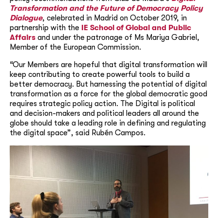
Transformation and the Future of Democracy Policy
Dialogue
, celebrated in Madrid on October 2019, in
partnership with the
IE School of Global and Public
Affairs
and under the patronage of Ms Mariya Gabriel,
Member of the European Commission.
“Our Members are hopeful that digital transformation will
keep contributing to create powerful tools to build a
better democracy. But harnessing the potential of digital
transformation as a force for the global democratic good
requires strategic policy action. The Digital is political
and decision-makers and political leaders all around the
globe should take a leading role in defining and regulating
the digital space”, said Rubén Campos.