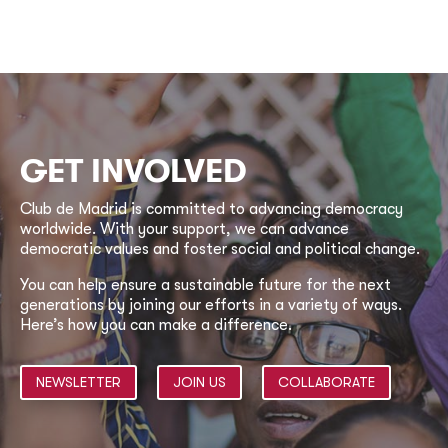
GET INVOLVED
Club de Madrid is committed to advancing democracy
worldwide. With your support, we can advance
democratic values and foster social and political change.
You can help ensure a sustainable future for the next
generations by joining our efforts in a variety of ways.
Here’s how you can make a difference.
NEWSLETTER
JOIN US
COLLABORATE