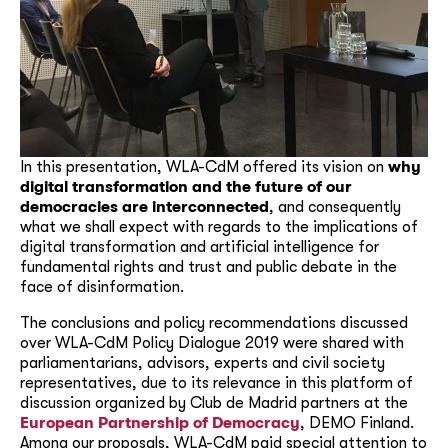
In this presentation, WLA-CdM offered its vision on
why
digital transformation and the future of our
democracies are interconnected
, and consequently
what we shall expect with regards to the implications of
digital transformation and artificial intelligence for
fundamental rights and trust and public debate in the
face of disinformation.
The conclusions and policy recommendations discussed
over WLA-CdM Policy Dialogue 2019 were shared with
parliamentarians, advisors, experts and civil society
representatives, due to its relevance in this platform of
discussion organized by Club de Madrid partners at the
European Partnership of Democracy
, DEMO Finland.
Among our proposals, WLA-CdM paid special attention to