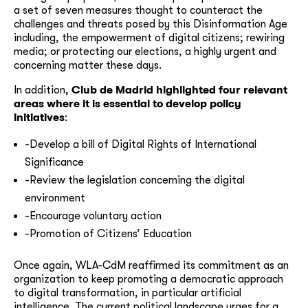
a set of seven measures thought to counteract the
challenges and threats posed by this Disinformation Age
including, the empowerment of digital citizens; rewiring
media; or protecting our elections, a highly urgent and
concerning matter these days.
In addition,
Club de Madrid highlighted four relevant
areas where it is essential to develop policy
initiatives
:
-Develop a bill of Digital Rights of International
Significance
-Review the legislation concerning the digital
environment
-Encourage voluntary action
-Promotion of Citizens’ Education
Once again, WLA-CdM reaffirmed its commitment as an
organization to keep promoting a democratic approach
to digital transformation, in particular artificial
intelligence. The current political landscape urges for a