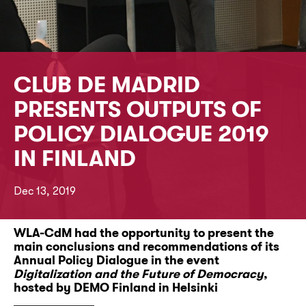
CLUB DE MADRID
PRESENTS OUTPUTS OF
POLICY DIALOGUE 2019
IN FINLAND
Dec 13, 2019
WLA-CdM had the opportunity to present the
main conclusions and recommendations of its
Annual Policy Dialogue in the event
Digitalization and the Future of Democracy
,
hosted by DEMO Finland in Helsinki