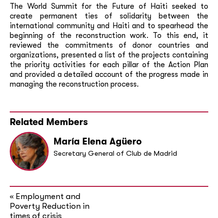
The World Summit for the Future of Haiti seeked to
create permanent ties of solidarity between the
international community and Haiti and to spearhead the
beginning of the reconstruction work. To this end, it
reviewed the commitments of donor countries and
organizations, presented a list of the projects containing
the priority activities for each pillar of the Action Plan
and provided a detailed account of the progress made in
managing the reconstruction process.
Related Members
María Elena Agüero
Secretary General of Club de Madrid
Employment and
«
Poverty Reduction in
times of crisis