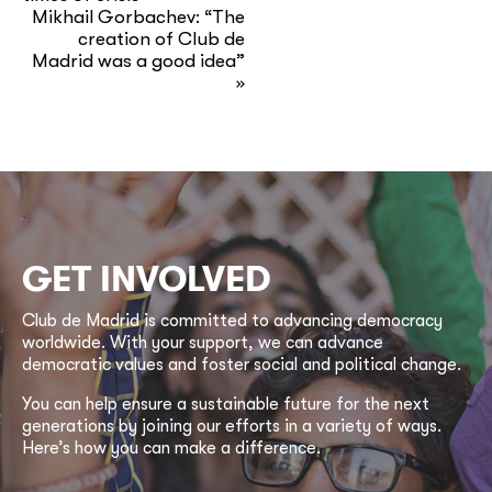
Mikhail Gorbachev: “The
creation of Club de
Madrid was a good idea”
»
GET INVOLVED
Club de Madrid is committed to advancing democracy
worldwide. With your support, we can advance
democratic values and foster social and political change.
You can help ensure a sustainable future for the next
generations by joining our efforts in a variety of ways.
Here’s how you can make a difference.