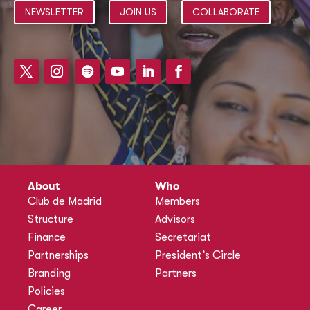
NEWSLETTER
JOIN US
COLLABORATE
About
Who
Club de Madrid
Members
Structure
Advisors
Finance
Secretariat
Partnerships
President’s Circle
Branding
Partners
Policies
Career