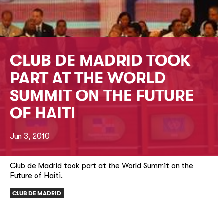
CLUB DE MADRID TOOK
PART AT THE WORLD
SUMMIT ON THE FUTURE
OF HAITI
Jun 3, 2010
Club de Madrid took part at the World Summit on the
Future of Haiti.
CLUB DE MADRID