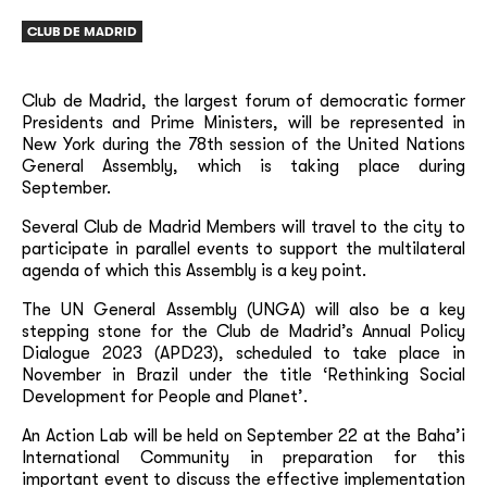
CLUB DE MADRID
Club de Madrid, the largest forum of democratic former
Presidents and Prime Ministers, will be represented in
New York during the 78th session of the United Nations
General Assembly, which is taking place during
September.
Several Club de Madrid Members will travel to the city to
participate in parallel events to support the multilateral
agenda of which this Assembly is a key point.
The UN General Assembly (UNGA) will also be a key
stepping stone for the Club de Madrid’s Annual Policy
Dialogue 2023 (APD23), scheduled to take place in
November in Brazil under the title ‘Rethinking Social
Development for People and Planet’.
An Action Lab will be held on September 22 at the Baha’i
International Community in preparation for this
important event to discuss the effective implementation