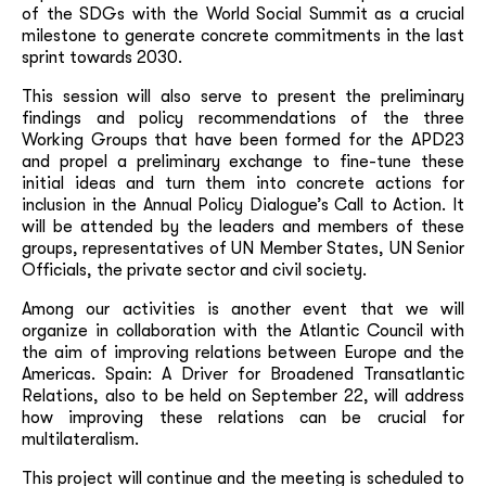
of the SDGs with the World Social Summit as a crucial
milestone to generate concrete commitments in the last
sprint towards 2030.
This session will also serve to present the preliminary
findings and policy recommendations of the three
Working Groups that have been formed for the APD23
and propel a preliminary exchange to fine-tune these
initial ideas and turn them into concrete actions for
inclusion in the Annual Policy Dialogue’s Call to Action. It
will be attended by the leaders and members of these
groups, representatives of UN Member States, UN Senior
Officials, the private sector and civil society.
Among our activities is another event that we will
organize in collaboration with the Atlantic Council with
the aim of improving relations between Europe and the
Americas. Spain: A Driver for Broadened Transatlantic
Relations, also to be held on September 22, will address
how improving these relations can be crucial for
multilateralism.
This project will continue and the meeting is scheduled to