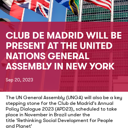
CLUB DE MADRID WILL BE
PRESENT AT THE UNITED
NATIONS GENERAL
ASSEMBLY IN NEW YORK
Sep 20, 2023
The UN General Assembly (UNGA) will also be a key
stepping stone for the Club de Madrid's Annual
Policy Dialogue 2023 (APD23), scheduled to take
place in November in Brazil under the
title 'Rethinking Social Development for People
and Planet'