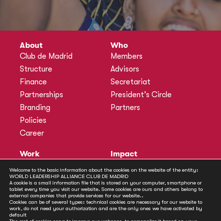
About
Who
Club de Madrid
Members
Structure
Advisors
Finance
Secretariat
Partnerships
President’s Circle
Branding
Partners
Policies
Career
Work
Impact
Programmes
Actions
Welcome to the basic information about the cookies on the website of the entity:
WORLD LEADERSHIP ALLIANCE CLUB DE MADRID
Methodology
Publications
A cookie is a small information file that is stored on your computer, smartphone or
tablet every time you visit our website. Some cookies are ours and others belong to
Annual Policy Dialogues
News
external companies that provide services for our website..
Cookies can be of several types: technical cookies are necessary for our website to
Policy Labs
work, do not need your authorization and are the only ones we have activated by
default
Activities