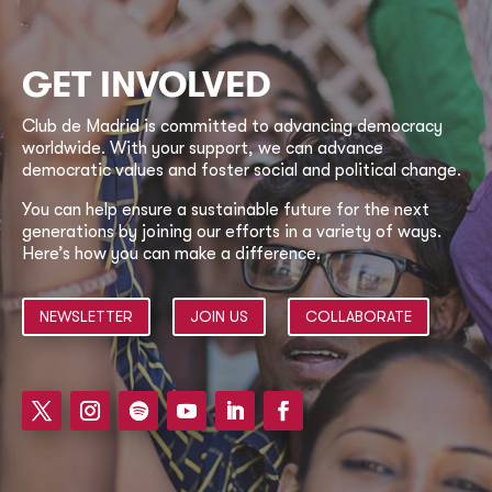
GET INVOLVED
Club de Madrid is committed to advancing democracy
worldwide. With your support, we can advance
democratic values and foster social and political change.
You can help ensure a sustainable future for the next
generations by joining our efforts in a variety of ways.
Here’s how you can make a difference.
NEWSLETTER
JOIN US
COLLABORATE