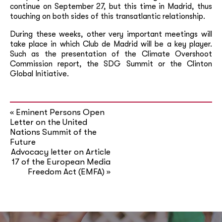
continue on September 27, but this time in Madrid, thus
touching on both sides of this transatlantic relationship.
During these weeks, other very important meetings will
take place in which Club de Madrid will be a key player.
Such as the presentation of the Climate Overshoot
Commission report, the SDG Summit or the Clinton
Global Initiative.
Eminent Persons Open
«
Letter on the United
Nations Summit of the
Future
Advocacy letter on Article
17 of the European Media
Freedom Act (EMFA)
»