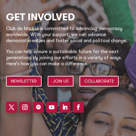
GET INVOLVED
Club de Madrid is committed to advancing democracy
worldwide. With your support, we can advance
democratic values and foster social and political change.
You can help ensure a sustainable future for the next
generations by joining our efforts in a variety of ways.
Here’s how you can make a difference.
NEWSLETTER
JOIN US
COLLABORATE