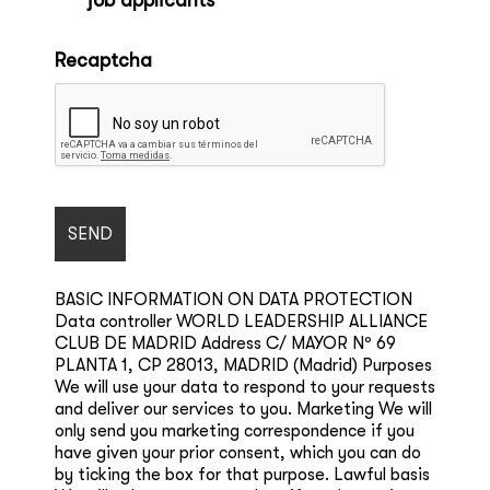
job applicants *
*
Recaptcha
BASIC INFORMATION ON DATA PROTECTION
Data controller WORLD LEADERSHIP ALLIANCE
CLUB DE MADRID Address C/ MAYOR Nº 69
PLANTA 1, CP 28013, MADRID (Madrid) Purposes
We will use your data to respond to your requests
and deliver our services to you. Marketing We will
only send you marketing correspondence if you
have given your prior consent, which you can do
by ticking the box for that purpose. Lawful basis