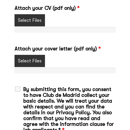
Attach your CV (pdf only)
*
Select Files
Attach your cover letter (pdf only)
*
Select Files
By submitting this form, you consent
to have Club de Madrid collect your
basic details. We will treat your data
with respect and you can find the
details in our Privacy Policy. You also
confirm that you have read and
agree with the information clause for