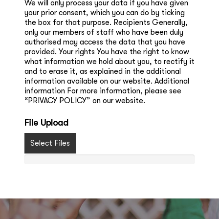
We will only process your data if you have given
your prior consent, which you can do by ticking
the box for that purpose. Recipients Generally,
only our members of staff who have been duly
authorised may access the data that you have
provided. Your rights You have the right to know
what information we hold about you, to rectify it
and to erase it, as explained in the additional
information available on our website. Additional
information For more information, please see
“PRIVACY POLICY” on our website.
File Upload
Select Files