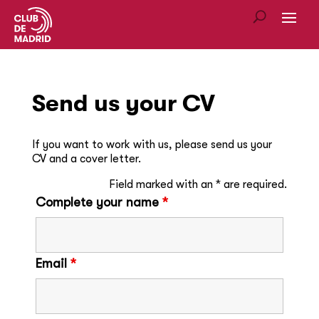
Send us your CV
If you want to work with us, please send us your
CV and a cover letter.
Field marked with an * are required.
Complete your name
*
Email
*