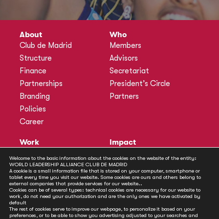
About
Who
Club de Madrid
Members
Structure
Advisors
Finance
Secretariat
Partnerships
President’s Circle
Branding
Partners
Policies
Career
Work
Impact
Programmes
Actions
Welcome to the basic information about the cookies on the website of the entity:
WORLD LEADERSHIP ALLIANCE CLUB DE MADRID
Methodology
Publications
A cookie is a small information file that is stored on your computer, smartphone or
tablet every time you visit our website. Some cookies are ours and others belong to
Annual Policy Dialogues
News
external companies that provide services for our website..
Cookies can be of several types: technical cookies are necessary for our website to
Policy Labs
work, do not need your authorization and are the only ones we have activated by
default
Activities
The rest of cookies serve to improve our webpage, to personalize it based on your
preferences, or to be able to show you advertising adjusted to your searches and