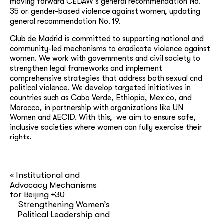
moving forward CEDAW’s general recommendation No.
35 on gender-based violence against women, updating
general recommendation No. 19.
Club de Madrid is committed to supporting national and
community-led mechanisms to eradicate violence against
women. We work with governments and civil society to
strengthen legal frameworks and implement
comprehensive strategies that address both sexual and
political violence. We develop targeted initiatives in
countries such as Cabo Verde, Ethiopia, Mexico, and
Morocco, in partnership with organizations like UN
Women and AECID. With this, we aim to ensure safe,
inclusive societies where women can fully exercise their
rights.
Institutional and
«
Advocacy Mechanisms
for Beijing +30
Strengthening Women’s
Political Leadership and