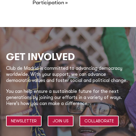
Participation
»
GET INVOLVED
Club de Madrid is committed to advancing democracy
worldwide. With your support, we can advance
democratic values and foster social and political change.
You can help ensure a sustainable future for the next
generations by joining our efforts in a variety of ways.
Here’s how you can make a difference.
NEWSLETTER
JOIN US
COLLABORATE