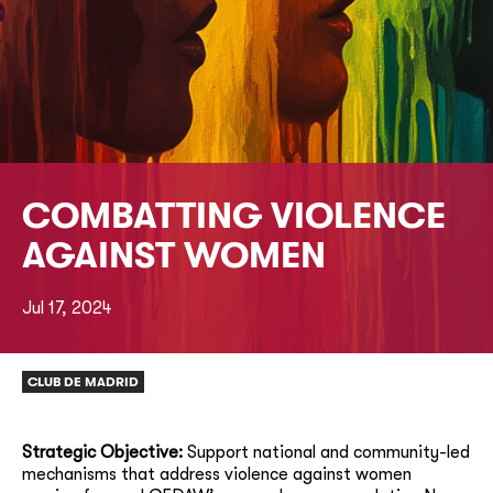
COMBATTING VIOLENCE
AGAINST WOMEN
Jul 17, 2024
CLUB DE MADRID
Strategic Objective:
Support national and community-led
mechanisms that address violence against women