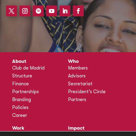
About
Who
Club de Madrid
Members
Structure
Advisors
Finance
Secretariat
Partnerships
President’s Circle
Branding
Partners
Policies
Career
Work
Impact
Programmes
Actions