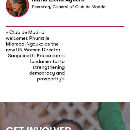
Secretary General of Club de Madrid
Club de Madrid
«
welcomes Phumzile
Mlambo-Ngcuka as the
new UN Women Director
Sanguinetti: ¨Education is
fundamental to
strengthening
democracy and
prosperity¨
»