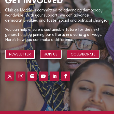
GET INVOLVED
Club de Madrid is committed to advancing democracy
worldwide. With your support, we can advance
democratic values and foster social and political change.
You can help ensure a sustainable future for the next
generations by joining our efforts in a variety of ways.
Here’s how you can make a difference.
NEWSLETTER
JOIN US
COLLABORATE