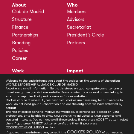
About
Who
Club de Madrid
Members
Structure
Advisors
Finance
Secretariat
Partnerships
President’s Circle
Branding
Partners
Policies
Career
Work
Impact
Programmes
Actions
Welcome to the basic information about the cookies on the website of the entity:
WORLD LEADERSHIP ALLIANCE CLUB DE MADRID
Methodology
Publications
A cookie is a small information file that is stored on your computer, smartphone or
tablet every time you visit our website. Some cookies are ours and others belong to
Annual Policy Dialogues
News
external companies that provide services for our website..
Cookies can be of several types: technical cookies are necessary for our website to
Policy Labs
work, do not need your authorization and are the only ones we have activated by
default
Activities
The rest of cookies serve to improve our webpage, to personalize it based on your
preferences, or to be able to show you advertising adjusted to your searches and
personal interests. You can active all these cookies if you press ACCEPT button, reject
Contact
them if you press REJECT button or configure them if you press
Secretariat
COOKIE CONFIGURATION
section.
COOKIES POLICY
If you want more information, consult the
of our website.