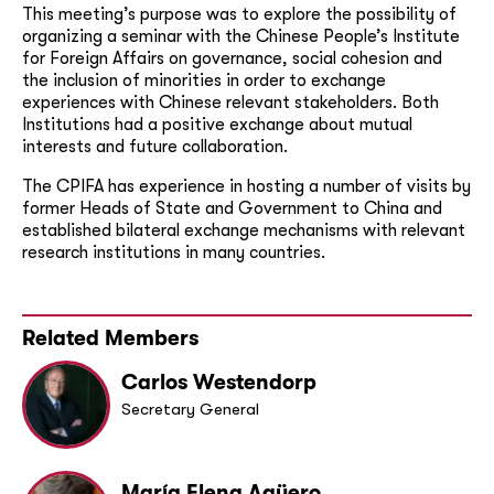
This meeting’s purpose was to explore the possibility of
organizing a seminar with the Chinese People’s Institute
for Foreign Affairs on governance, social cohesion and
the inclusion of minorities in order to exchange
experiences with Chinese relevant stakeholders. Both
Institutions had a positive exchange about mutual
interests and future collaboration.
The CPIFA has experience in hosting a number of visits by
former Heads of State and Government to China and
established bilateral exchange mechanisms with relevant
research institutions in many countries.
Related Members
Carlos Westendorp
Secretary General
María Elena Agüero