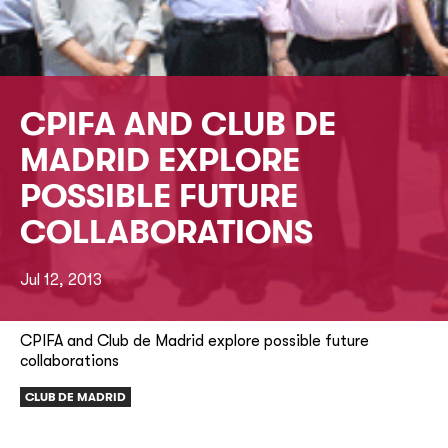
CPIFA AND CLUB DE
MADRID EXPLORE
POSSIBLE FUTURE
COLLABORATIONS
Jul 12, 2013
CPIFA and Club de Madrid explore possible future
collaborations
CLUB DE MADRID