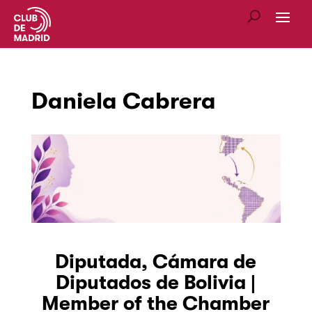
Daniela Cabrera
Diputada, Cámara de
Diputados de Bolivia |
Member of the Chamber