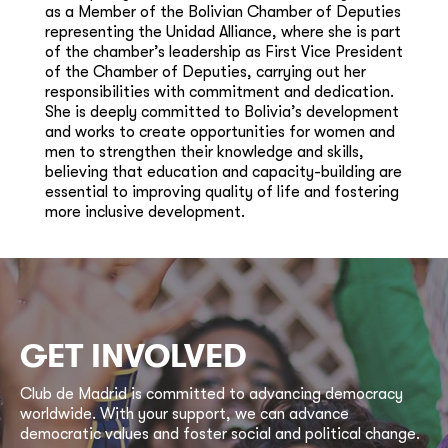
as a Member of the Bolivian Chamber of Deputies
representing the Unidad Alliance, where she is part
of the chamber’s leadership as First Vice President
of the Chamber of Deputies, carrying out her
responsibilities with commitment and dedication.
She is deeply committed to Bolivia’s development
and works to create opportunities for women and
men to strengthen their knowledge and skills,
believing that education and capacity-building are
essential to improving quality of life and fostering
more inclusive development.
GET INVOLVED
Club de Madrid is committed to advancing democracy
worldwide. With your support, we can advance
democratic values and foster social and political change.