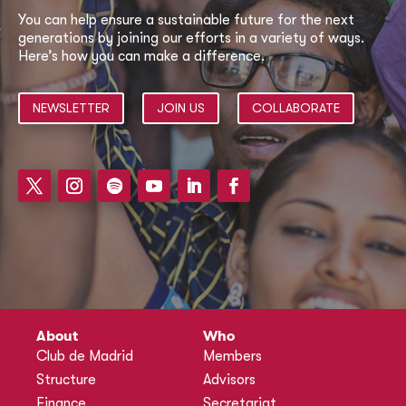
You can help ensure a sustainable future for the next
generations by joining our efforts in a variety of ways.
Here’s how you can make a difference.
NEWSLETTER
JOIN US
COLLABORATE
About
Who
Club de Madrid
Members
Structure
Advisors
Finance
Secretariat