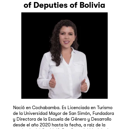
of Deputies of Bolivia
Nació en Cochabamba. Es Licenciada en Turismo
de la Universidad Mayor de San Simón, Fundadora
y Directora de la Escuela de Género y Desarrollo
desde el año 2020 hasta la fecha, a raíz de la