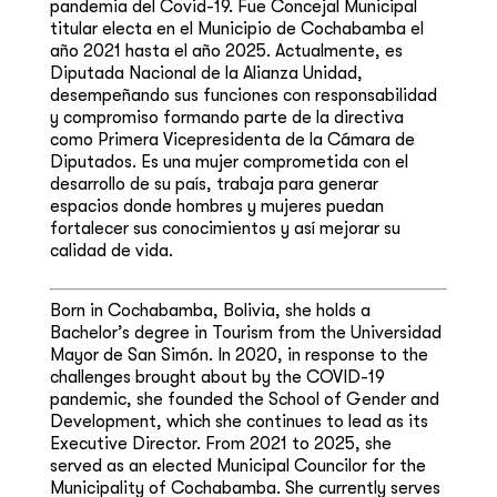
pandemia del Covid-19. Fue Concejal Municipal
titular electa en el Municipio de Cochabamba el
año 2021 hasta el año 2025. Actualmente, es
Diputada Nacional de la Alianza Unidad,
desempeñando sus funciones con responsabilidad
y compromiso formando parte de la directiva
como Primera Vicepresidenta de la Cámara de
Diputados. Es una mujer comprometida con el
desarrollo de su país, trabaja para generar
espacios donde hombres y mujeres puedan
fortalecer sus conocimientos y así mejorar su
calidad de vida.
Born in Cochabamba, Bolivia, she holds a
Bachelor’s degree in Tourism from the Universidad
Mayor de San Simón. In 2020, in response to the
challenges brought about by the COVID-19
pandemic, she founded the School of Gender and
Development, which she continues to lead as its
Executive Director. From 2021 to 2025, she
served as an elected Municipal Councilor for the
Municipality of Cochabamba. She currently serves