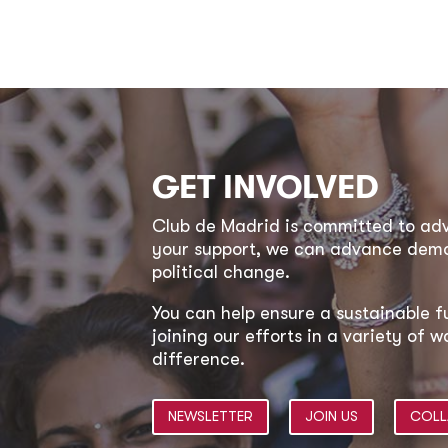
GET INVOLVED
Club de Madrid is committed to a
your support, we can advance democ
political change.
You can help ensure a sustainable f
joining our efforts in a variety of
difference.
NEWSLETTER
JOIN US
COLL