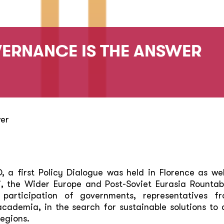
ERNANCE IS THE ANSWER
wer
a first Policy Dialogue was held in Florence as wel
, the Wider Europe and Post-Soviet Eurasia Rountab
participation of governments, representatives fro
 academia, in the search for sustainable solutions t
egions.