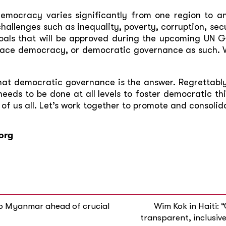
democracy varies significantly from one region to a
hallenges such as inequality, poverty, corruption, se
als that will be approved during the upcoming UN 
brace democracy, or democratic governance as such. W
hat democratic governance is the answer. Regrettably
needs to be done at all levels to foster democratic t
f us all. Let’s work together to promote and consoli
org
to Myanmar ahead of crucial
Wim Kok in Haiti: 
transparent, inclusive