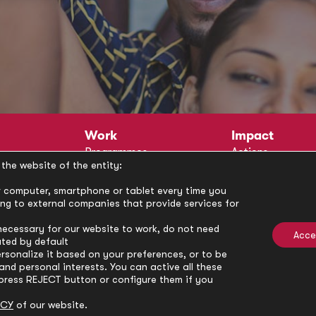
Work
Impact
Programmes
Actions
the website of the entity:
Methodology
Publications
Annual Policy Dialogues
News
our computer, smartphone or tablet every time you
ong to external companies that provide services for
Circle
Policy Labs
Activities
necessary for our website to work, do not need
Acce
ated by default
rsonalize it based on your preferences, or to be
nd personal interests. You can active all these
press REJECT button or configure them if you
ICY
of our website.
Privacy Policy
Cookie Policy
Cooki