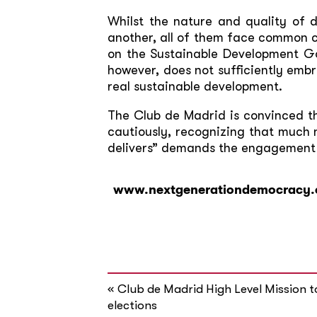
Whilst the nature and quality of 
another, all of them face common c
on the Sustainable Development Go
however, does not sufficiently em
real sustainable development.
The Club de Madrid is convinced t
cautiously, recognizing that much 
delivers” demands the engagement o
www.nextgenerationdemocracy.
«
Club de Madrid High Level Mission 
elections