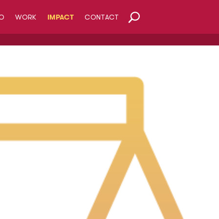
O
WORK
IMPACT
CONTACT