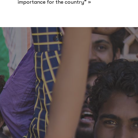
»
importance for the country”