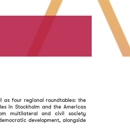
l as four regional roundtables: the
les in Stockholm and the Americas
m multilateral and civil society
o democratic development, alongside