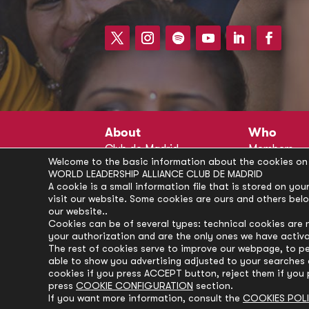
About
Who
Club de Madrid
Members
Welcome to the basic information about the cookies on 
Structure
Advisors
WORLD LEADERSHIP ALLIANCE CLUB DE MADRID
Finance
Secretariat
A cookie is a small information file that is stored on y
visit our website. Some cookies are ours and others bel
Partnerships
President’s 
our website..
Branding
Partners
Cookies can be of several types: technical cookies are 
your authorization and are the only ones we have activ
Policies
The rest of cookies serve to improve our webpage, to pe
Career
able to show you advertising adjusted to your searches a
cookies if you press ACCEPT button, reject them if you 
press
COOKIE CONFIGURATION
section.
If you want more information, consult the
COOKIES POL
© Club de Madrid | 2024