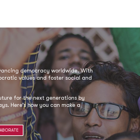
dvancing democracy worldwide. With
ratic values and foster social and
uture for the next generations by
 ways. Here’s how you can make a
ABORATE