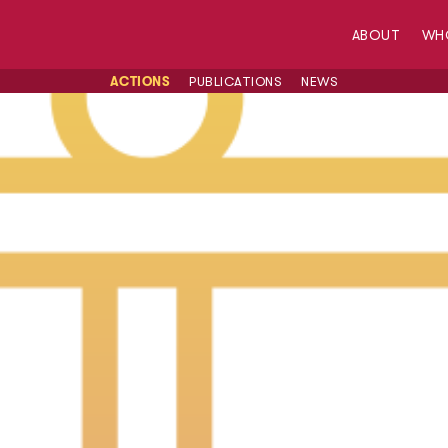
ABOUT
WH
ACTIONS
PUBLICATIONS
NEWS