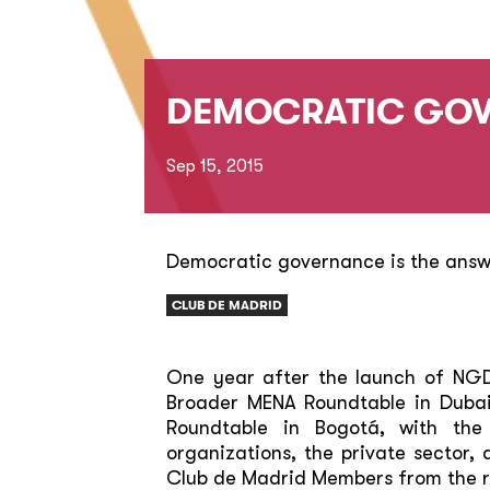
DEMOCRATIC GOV
Sep 15, 2015
Democratic governance is the ans
CLUB DE MADRID
One year after the launch of NGD, 
Broader MENA Roundtable in Dubai
Roundtable in Bogotá, with the 
organizations, the private sector,
Club de Madrid Members from the r