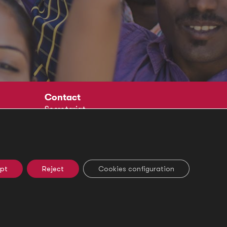
Contact
Secretariat
Social
pt
Reject
Cookies configuration
e Settings
Ethical Channel
Legal Notice