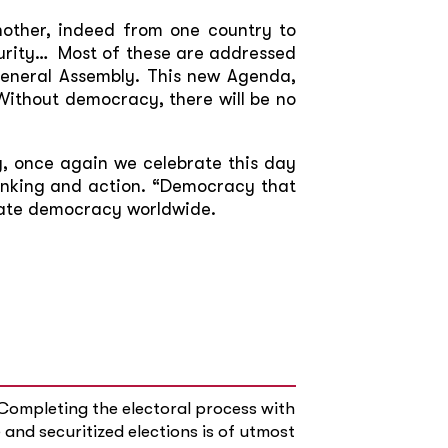
nother, indeed from one country to
curity… Most of these are addressed
General Assembly. This new Agenda,
ithout democracy, there will be no
, once again we celebrate this day
hinking and action. “Democracy that
date democracy worldwide.
“Completing the electoral process with
 and securitized elections is of utmost