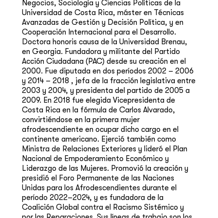
Negocios, Sociología y Ciencias Políticas de la
Universidad de Costa Rica, máster en Técnicas
Avanzadas de Gestión y Decisión Política, y en
Cooperación Internacional para el Desarrollo.
Doctora honoris causa de la Universidad Brenau,
en Georgia. Fundadora y militante del Partido
Acción Ciudadana (PAC) desde su creación en el
2000. Fue diputada en dos períodos 2002 – 2006
y 2014 – 2018 , jefa de la fracción legislativa entre
2003 y 2004, y presidenta del partido de 2005 a
2009. En 2018 fue elegida Vicepresidenta de
Costa Rica en la fórmula de Carlos Alvarado,
convirtiéndose en la primera mujer
afrodescendiente en ocupar dicho cargo en el
continente americano. Ejerció también como
Ministra de Relaciones Exteriores y lideró el Plan
Nacional de Empoderamiento Económico y
Liderazgo de las Mujeres. Promovió la creación y
presidió el Foro Permanente de las Naciones
Unidas para los Afrodescendientes durante el
período 2022–2024, y es fundadora de la
Coalición Global contra el Racismo Sistémico y
por las Reparaciones. Sus líneas de trabajo son los