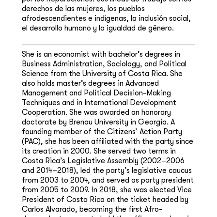
derechos de las mujeres, los pueblos
afrodescendientes e indígenas, la inclusión social,
el desarrollo humano y la igualdad de género.
She is an economist with bachelor’s degrees in
Business Administration, Sociology, and Political
Science from the University of Costa Rica. She
also holds master’s degrees in Advanced
Management and Political Decision-Making
Techniques and in International Development
Cooperation. She was awarded an honorary
doctorate by Brenau University in Georgia. A
founding member of the Citizens’ Action Party
(PAC), she has been affiliated with the party since
its creation in 2000. She served two terms in
Costa Rica’s Legislative Assembly (2002–2006
and 2014–2018), led the party’s legislative caucus
from 2003 to 2004, and served as party president
from 2005 to 2009. In 2018, she was elected Vice
President of Costa Rica on the ticket headed by
Carlos Alvarado, becoming the first Afro-