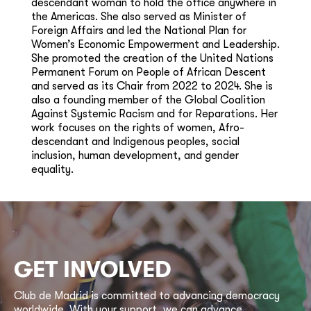
descendant woman to hold the office anywhere in
the Americas. She also served as Minister of
Foreign Affairs and led the National Plan for
Women’s Economic Empowerment and Leadership.
She promoted the creation of the United Nations
Permanent Forum on People of African Descent
and served as its Chair from 2022 to 2024. She is
also a founding member of the Global Coalition
Against Systemic Racism and for Reparations. Her
work focuses on the rights of women, Afro-
descendant and Indigenous peoples, social
inclusion, human development, and gender
equality.
GET INVOLVED
Club de Madrid is committed to advancing democracy
worldwide. With your support, we can advance