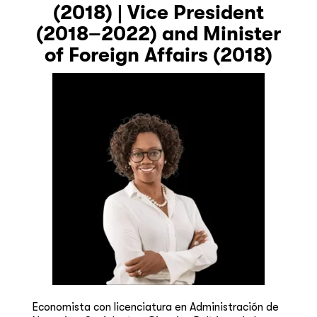
(2018) | Vice President
(2018–2022) and Minister
of Foreign Affairs (2018)
Economista con licenciatura en Administración de