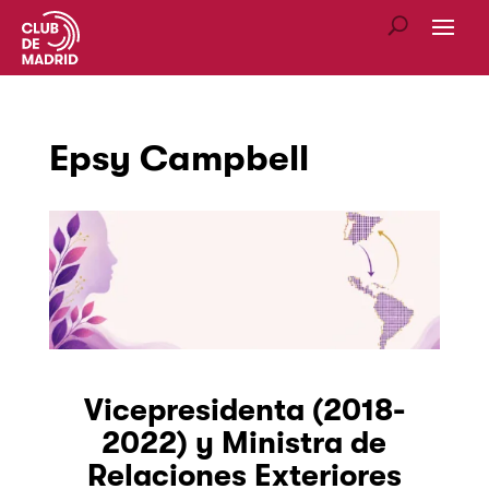
Epsy Campbell
Vicepresidenta (2018-
2022) y Ministra de
Relaciones Exteriores