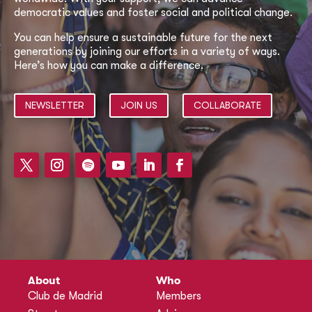
democratic values and foster social and political change.
You can help ensure a sustainable future for the next
generations by joining our efforts in a variety of ways.
Here’s how you can make a difference.
NEWSLETTER
JOIN US
COLLABORATE
About
Who
Club de Madrid
Members