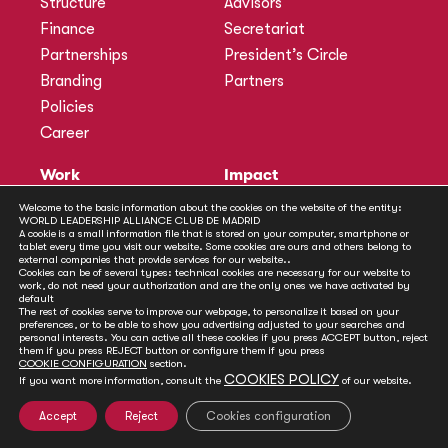
Structure
Advisors
Finance
Secretariat
Partnerships
President’s Circle
Branding
Partners
Policies
Career
Work
Impact
Programmes
Actions
Welcome to the basic information about the cookies on the website of the entity:
WORLD LEADERSHIP ALLIANCE CLUB DE MADRID
Methodology
Publications
A cookie is a small information file that is stored on your computer, smartphone or
tablet every time you visit our website. Some cookies are ours and others belong to
Annual Policy Dialogues
News
external companies that provide services for our website..
Cookies can be of several types: technical cookies are necessary for our website to
Policy Labs
work, do not need your authorization and are the only ones we have activated by
default
Activities
The rest of cookies serve to improve our webpage, to personalize it based on your
preferences, or to be able to show you advertising adjusted to your searches and
personal interests. You can active all these cookies if you press ACCEPT button, reject
Contact
them if you press REJECT button or configure them if you press
Secretariat
COOKIE CONFIGURATION
section.
COOKIES POLICY
If you want more information, consult the
of our website.
Social
Accept
Reject
Cookies configuration
© Club de Madrid | 2024