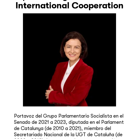
International Cooperation
Portavoz del Grupo Parlamentario Socialista en el
Senado de 2021 a 2023, diputada en el Parlament
de Catalunya (de 2010 a 2021), miembro del
Secretariado Nacional de la UGT de Cataluña (de