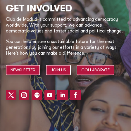
GET INVOLVED
Club de Madrid is committed to advancing democracy
worldwide. With your support, we can advance
democratic values and foster social and political change.
You can help ensure a sustainable future for the next
generations by joining our efforts in a variety of ways.
Here’s how you can make a difference.
NEWSLETTER
JOIN US
COLLABORATE