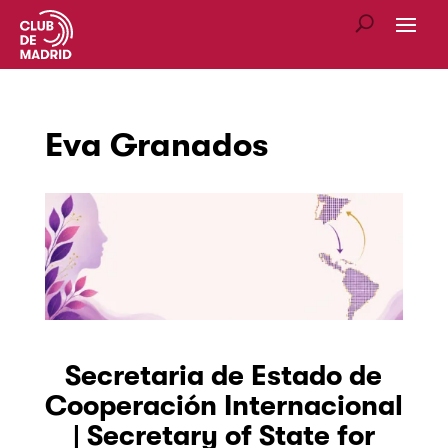
Eva Granados
Secretaria de Estado de
Cooperación Internacional
| Secretary of State for