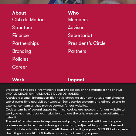
About
Who
Club de Madrid
Members
Structure
Advisors
Finance
Secretariat
Partnerships
President’s Circle
Branding
Partners
Policies
Career
Work
Impact
Programmes
Actions
Welcome to the basic information about the cookies on the website of the entity:
WORLD LEADERSHIP ALLIANCE CLUB DE MADRID
Methodology
Publications
A cookie is a small information file that is stored on your computer, smartphone or
tablet every time you visit our website. Some cookies are ours and others belong to
Annual Policy Dialogues
News
external companies that provide services for our website..
Cookies can be of several types: technical cookies are necessary for our website to
Policy Labs
work, do not need your authorization and are the only ones we have activated by
default
Activities
The rest of cookies serve to improve our webpage, to personalize it based on your
preferences, or to be able to show you advertising adjusted to your searches and
personal interests. You can active all these cookies if you press ACCEPT button, reject
Contact
them if you press REJECT button or configure them if you press