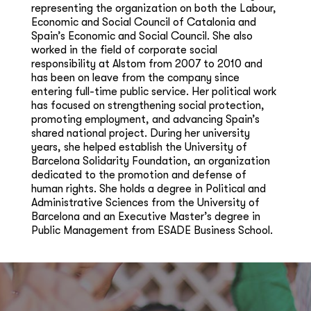
representing the organization on both the Labour,
Economic and Social Council of Catalonia and
Spain’s Economic and Social Council. She also
worked in the field of corporate social
responsibility at Alstom from 2007 to 2010 and
has been on leave from the company since
entering full-time public service. Her political work
has focused on strengthening social protection,
promoting employment, and advancing Spain’s
shared national project. During her university
years, she helped establish the University of
Barcelona Solidarity Foundation, an organization
dedicated to the promotion and defense of
human rights. She holds a degree in Political and
Administrative Sciences from the University of
Barcelona and an Executive Master’s degree in
Public Management from ESADE Business School.