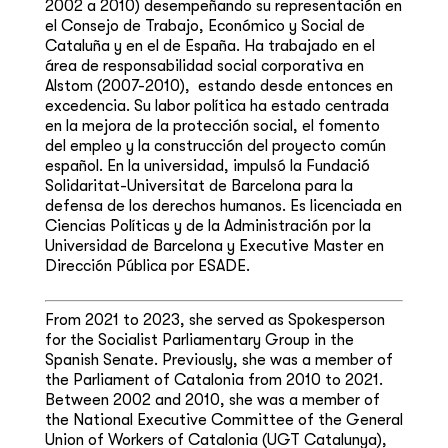
2002 a 2010) desempeñando su representación en
el Consejo de Trabajo, ​Económico y Social de
Cataluña y en el de España. Ha trabajado en el
área de responsabilidad social corporativa en
Alstom (2007-2010), ​ estando desde entonces en
excedencia. Su labor política ha estado centrada
en la mejora de la protección social, el fomento
del empleo y la construcción del proyecto común
español. En la universidad, impulsó la Fundació
Solidaritat-Universitat de Barcelona para la
defensa de los derechos humanos. Es licenciada en
Ciencias Políticas y de la Administración por la
Universidad de Barcelona y Executive Master en
Dirección Pública por ESADE. ​
From 2021 to 2023, she served as Spokesperson
for the Socialist Parliamentary Group in the
Spanish Senate. Previously, she was a member of
the Parliament of Catalonia from 2010 to 2021.
Between 2002 and 2010, she was a member of
the National Executive Committee of the General
Union of Workers of Catalonia (UGT Catalunya),