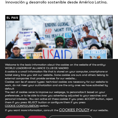
innovación y desarrollo sostenible desde América Latina.
[/]
EL PAIS
Welcome to the basic information about the cookies on the website of the entity:
WORLD LEADERSHIP ALLIANCE CLUB DE MADRID
A cookie is a small information file that is stored on your computer, smartphone or
tablet every time you visit our website. Some cookies are ours and others belong to
external companies that provide services for our website..
Cookies can be of several types: technical cookies are necessary for our website to
work, do not need your authorization and are the only ones we have activated by
default
Más dinero para la guerra y menos para la
The rest of cookies serve to improve our webpage, to personalize it based on your
paz: la última encrucijada para la ayuda al
preferences, or to be able to show you advertising adjusted to your searches and
personal interests. You can active all these cookies if you press ACCEPT button, reject
desarrollo
them if you press REJECT button or configure them if you press
COOKIE CONFIGURATION
section.
20 June, 2025
COOKIES POLICY
If you want more information, consult the
of our website.
Representantes de más de 150 países se citan en Sevilla