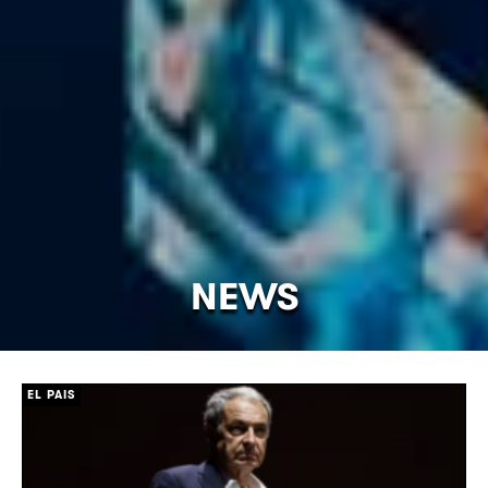
NEWS
[/]
EL PAIS