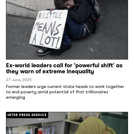
Ex-world leaders call for ‘powerful shift’ as
they warn of extreme inequality
27 June, 2025
Former leaders urge current state heads to work together
to end poverty amid potential of first trillionaires
emerging
[/]
INTER PRESS SERVICE