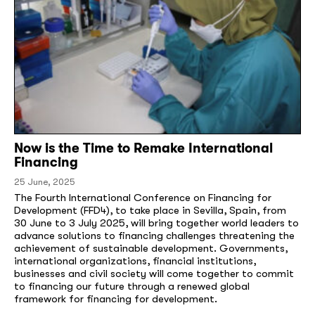
Now is the Time to Remake International
Financing
25 June, 2025
The Fourth International Conference on Financing for
Development (FFD4), to take place in Sevilla, Spain, from
30 June to 3 July 2025, will bring together world leaders to
advance solutions to financing challenges threatening the
achievement of sustainable development. Governments,
international organizations, financial institutions,
businesses and civil society will come together to commit
to financing our future through a renewed global
framework for financing for development.