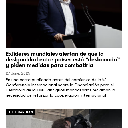
Exlíderes mundiales alertan de que la
desigualdad entre países está “desbocada”
y piden medidas para combatirla
27 June, 2025
En una carta publicada antes del comienzo de la 4ª
Conferencia Internacional sobre la Financiación para el
Desarrollo de la ONU, antiguos mandatarios reclaman la
necesidad de reforzar la cooperación internacional
[/]
THE GUARDIAN