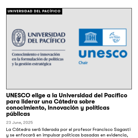
[/]
UNIVERSIDAD DEL PACÍFICO
UNESCO elige a la Universidad del Pacífico
para liderar una Cátedra sobre
conocimiento, innovación y políticas
públicas
23 June, 2025
​​La Cátedra será liderada por el profesor Francisco Sagasti
y se enfocará en impulsar políticas basadas en evidencia,