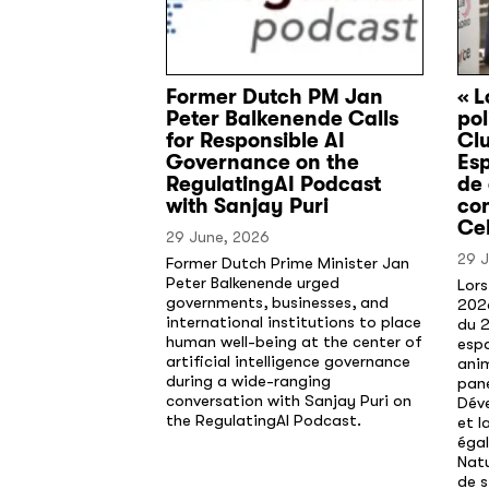
Former Dutch PM Jan
« L
Peter Balkenende Calls
pol
for Responsible AI
Cl
Governance on the
Esp
RegulatingAI Podcast
de
with Sanjay Puri
co
Cel
29 June, 2026
29 
Former Dutch Prime Minister Jan
Peter Balkenende urged
Lors
governments, businesses, and
202
international institutions to place
du 2
human well-being at the center of
espa
artificial intelligence governance
anim
during a wide-ranging
pane
conversation with Sanjay Puri on
Déve
the RegulatingAI Podcast.
et l
éga
Natu
de s