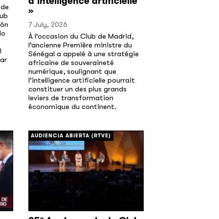
d’intelligence artificielle
 de
»
lub
ión
7 July, 2026
do
À l’occasion du Club de Madrid,
l’ancienne Première ministre du
l
Sénégal a appelé à une stratégie
ar
africaine de souveraineté
numérique, soulignant que
l’intelligence artificielle pourrait
constituer un des plus grands
leviers de transformation
économique du continent.
[/]
AUDIENCIA ABIERTA (RTVE)