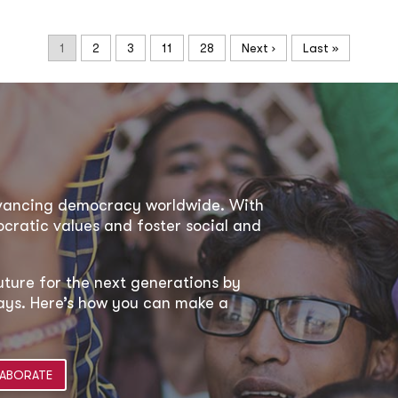
1
2
3
11
28
Next ›
Last »
dvancing democracy worldwide. With
ratic values and foster social and
uture for the next generations by
 ways. Here’s how you can make a
ABORATE