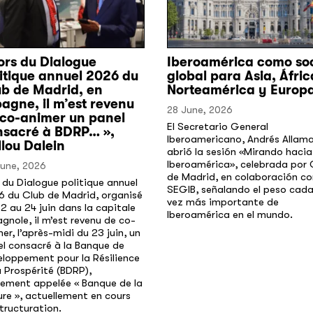
ors du Dialogue
Iberoamérica como so
itique annuel 2026 du
global para Asia, Áfric
ub de Madrid, en
Norteamérica y Europ
agne, il m’est revenu
28 June, 2026
 co-animer un panel
El Secretario General
nsacré à BDRP… »,
Iberoamericano, Andrés Allam
lou Dalein
abrió la sesión «Mirando hacia
Iberoamérica», celebrada por 
June, 2026
de Madrid, en colaboración co
 du Dialogue politique annuel
SEGIB, señalando el peso cad
6 du Club de Madrid, organisé
vez más importante de
2 au 24 juin dans la capitale
Iberoamérica en el mundo.
gnole, il m’est revenu de co-
er, l’après-midi du 23 juin, un
l consacré à la Banque de
loppement pour la Résilience
a Prospérité (BDRP),
lement appelée « Banque de la
re », actuellement en cours
tructuration.