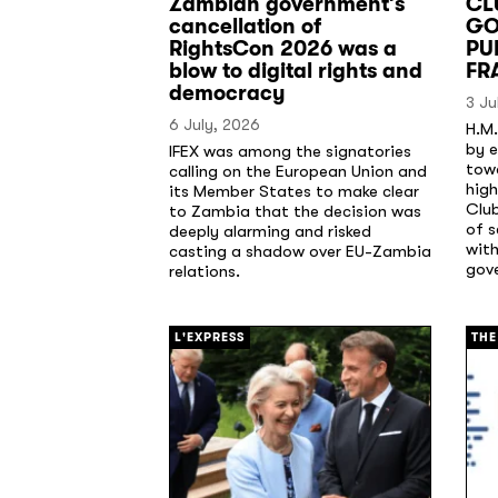
Zambian government’s
CL
cancellation of
GO
RightsCon 2026 was a
PU
blow to digital rights and
FR
democracy
3 Ju
6 July, 2026
H.M.
by e
IFEX was among the signatories
tow
calling on the European Union and
high
its Member States to make clear
Clu
to Zambia that the decision was
of 
deeply alarming and risked
with
casting a shadow over EU-Zambia
gov
relations.
[/]
[/]
L'EXPRESS
THE