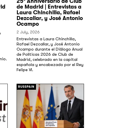
25º Anniversario de Club
id
de Madrid | Entrevistas a
Laura Chinchilla, Rafael
Dezcallar, y José Antonio
Ocampo
2 July, 2026
e
Entrevistas a Laura Chinchilla,
Rafael Dezcallar, y José Antonio
Ocampo durante el Diálogo Anual
de Políticas 2026 de Club de
nio.
Madrid, celebrado en la capital
española y encabezado por el Rey
Felipe VI.
[/]
RUSSPAIN