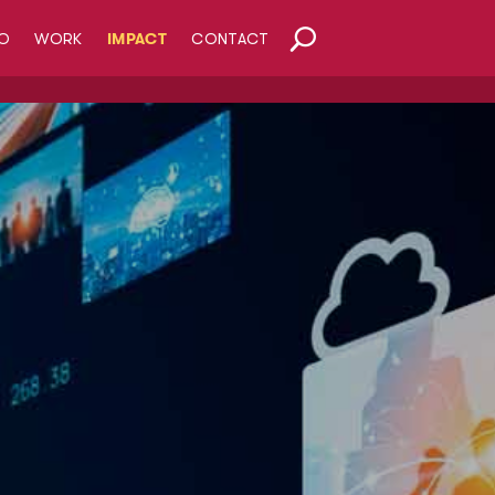
O
WORK
IMPACT
CONTACT