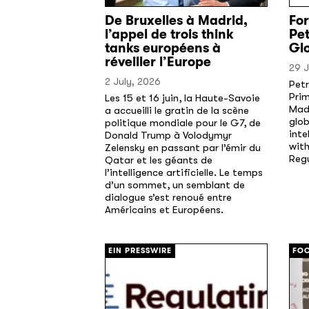
De Bruxelles à Madrid,
Fo
l’appel de trois think
Pet
tanks européens à
Glo
réveiller l’Europe
29 
2 July, 2026
Pet
Prim
Les 15 et 16 juin, la Haute-Savoie
Madr
a accueilli le gratin de la scène
glob
politique mondiale pour le G7, de
inte
Donald Trump à Volodymyr
with
Zelensky en passant par l’émir du
Reg
Qatar et les géants de
l’intelligence artificielle. Le temps
d’un sommet, un semblant de
dialogue s’est renoué entre
Américains et Européens.
[/]
[/]
EIN PRESSWIRE
FOC