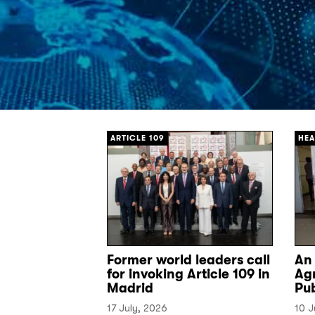
[/]
[/]
ARTICLE 109
HEA
Former world leaders call
An
for invoking Article 109 in
Ag
Madrid
Pu
17 July, 2026
10 J