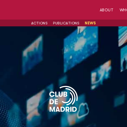
ABOUT
WH
ACTIONS
PUBLICATIONS
NEWS