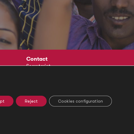
Contact
Secretariat
Social
pt
Reject
Cookies configuration
e Settings
Ethical Channel
Legal Notice