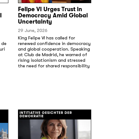
Felipe VI Urges Trust in
I
Democracy Amid Global
Uncertainty
29 June, 2026
King Felipe VI has called for
 de
renewed confidence in democracy
uri
and global cooperation. Speaking
at Club de Madrid, he warned of
rising isolationism and stressed
the need for shared responsibility
[/]
INTITIATIVE GESICHTER DER
DEMOKRATIE