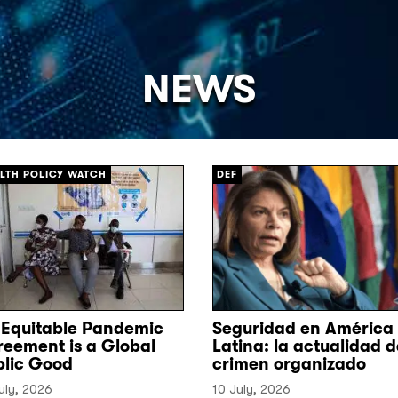
NEWS
[/]
LTH POLICY WATCH
DEF
 Equitable Pandemic
Seguridad en América
reement is a Global
Latina: la actualidad d
blic Good
crimen organizado
uly, 2026
10 July, 2026