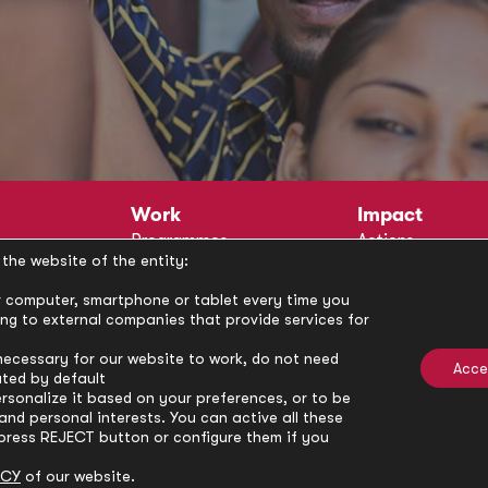
Work
Impact
Programmes
Actions
the website of the entity:
Methodology
Publications
Annual Policy Dialogues
News
our computer, smartphone or tablet every time you
ong to external companies that provide services for
Circle
Policy Labs
Activities
necessary for our website to work, do not need
Acce
ated by default
rsonalize it based on your preferences, or to be
nd personal interests. You can active all these
press REJECT button or configure them if you
ICY
of our website.
Privacy Policy
Cookie Policy
Cooki