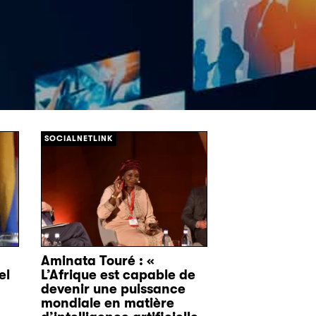
[/]
SOCIALNETLINK
Aminata Touré : «
el
L’Afrique est capable de
devenir une puissance
mondiale en matière