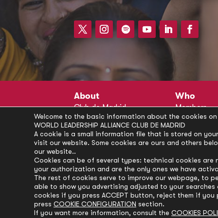
About
Who
Club de Madrid
Members
Welcome to the basic information about the cookies on 
Structure
Advisors
WORLD LEADERSHIP ALLIANCE CLUB DE MADRID
Finance
Secretariat
A cookie is a small information file that is stored on y
visit our website. Some cookies are ours and others bel
Partnerships
President’s 
our website..
Branding
Partners
Cookies can be of several types: technical cookies are 
your authorization and are the only ones we have activ
Policies
The rest of cookies serve to improve our webpage, to pe
Career
able to show you advertising adjusted to your searches a
cookies if you press ACCEPT button, reject them if you 
press
COOKIE CONFIGURATION
section.
If you want more information, consult the
COOKIES POL
© Club de Madrid | 2024