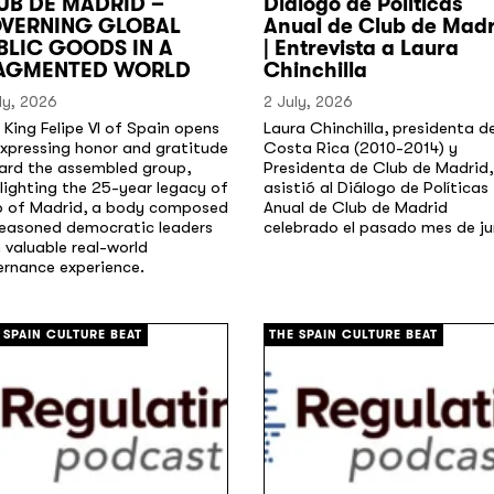
UB DE MADRID –
Diálogo de Políticas
VERNING GLOBAL
Anual de Club de Madr
BLIC GOODS IN A
| Entrevista a Laura
AGMENTED WORLD
Chinchilla
ly, 2026
2 July, 2026
 King Felipe VI of Spain opens
Laura Chinchilla, presidenta d
xpressing honor and gratitude
Costa Rica (2010-2014) y
ard the assembled group,
Presidenta de Club de Madrid,
lighting the 25-year legacy of
asistió al Diálogo de Políticas
b of Madrid, a body composed
Anual de Club de Madrid
seasoned democratic leaders
celebrado el pasado mes de ju
 valuable real-world
ernance experience.
[/]
 SPAIN CULTURE BEAT
THE SPAIN CULTURE BEAT