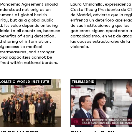
 Pandemic Agreement should
Laura Chinchilla, expresidenta
nderstood not only as an
Costa Rica y Presidenta de C
rument of global health
de Madrid, advierte que la reg
rity, but as a global public
enfrenta un deterioro acelera
. Its value depends on being
de sus instituciones y que los
lable to all countries, because
gobiernos siguen apostando a
benefits of early detection,
cortoplacismo, en vez de atac
d sharing of information,
las causas estructurales de la
ly access to medical
violencia.
ntermeasures, and stronger
onal capacities cannot be
ined within national borders.
[/]
LOMATIC WORLD INSTITUTE
TELEMADRID