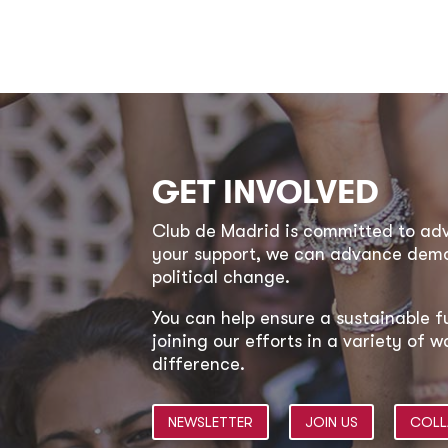
GET INVOLVED
Club de Madrid is committed to a
your support, we can advance democ
political change.
You can help ensure a sustainable f
joining our efforts in a variety of
difference.
NEWSLETTER
JOIN US
COLL