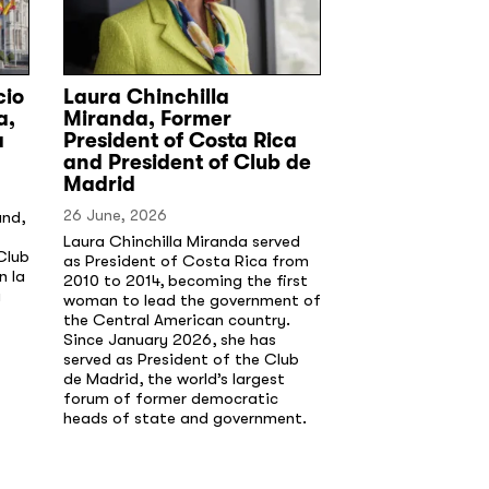
cio
Laura Chinchilla
a,
Miranda, Former
a
President of Costa Rica
and President of Club de
Madrid
26 June, 2026
and,
Laura Chinchilla Miranda served
Club
as President of Costa Rica from
n la
2010 to 2014, becoming the first
a
woman to lead the government of
the Central American country.
Since January 2026, she has
served as President of the Club
de Madrid, the world’s largest
forum of former democratic
heads of state and government.