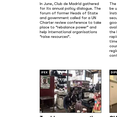
In June, Club de Madrid gathered
The
for its annual policy dialogue. The
be u
forum of former Heads of State
inst
and government called for a UN
secu
Charter review conference to take
good
place to “rebalance power” and
avai
help international organisations
the 
“raise resources”.
rapi
time
cou
regi
conf
[/]
[/]
IFEX
DIP