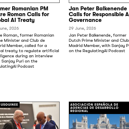
rmer Romanian PM
Jan Peter Balkenende
re Roman Calls for
Calls for Responsible A
bal AI Treaty
Governance
June, 2026
29 June, 2026
re Roman, former Romanian
Jan Peter Balkenende, former
e Minister and Club de
Dutch Prime Minister and Club
id Member, called for a
Madrid Member, with Sanjay P
al treaty to regulate artificial
on the RegulatingAI Podcast
lligence during an interview
 Sanjay Puri on the
ulatingAI Podcast
[/]
USGUINEE
ASOCIACIÓN ESPAÑOLA DE
AGENCIAS DE DESARROLLO
REGIONAL