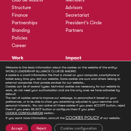
Club de Madrid
Members
Structure
Advisors
Finance
Secretariat
Partnerships
President’s Circle
Branding
Partners
Policies
Career
Work
Impact
Programmes
Actions
Welcome to the basic information about the cookies on the website of the entity:
WORLD LEADERSHIP ALLIANCE CLUB DE MADRID
Methodology
Publications
A cookie is a small information file that is stored on your computer, smartphone or
tablet every time you visit our website. Some cookies are ours and others belong to
Annual Policy Dialogues
News
external companies that provide services for our website..
Cookies can be of several types: technical cookies are necessary for our website to
Policy Labs
work, do not need your authorization and are the only ones we have activated by
default
Activities
The rest of cookies serve to improve our webpage, to personalize it based on your
preferences, or to be able to show you advertising adjusted to your searches and
personal interests. You can active all these cookies if you press ACCEPT button, reject
Contact
them if you press REJECT button or configure them if you press
Secretariat
COOKIE CONFIGURATION
section.
COOKIES POLICY
If you want more information, consult the
of our website.
Social
Accept
Reject
Cookies configuration