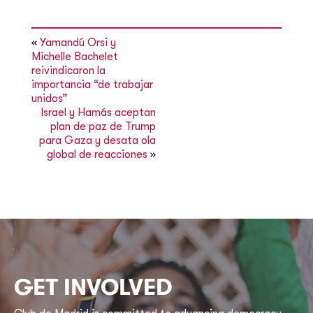
«
Yamandú Orsi y
Michelle Bachelet
reivindicaron la
importancia “de trabajar
unidos”
Israel y Hamás aceptan
plan de paz de Trump
para Gaza y desata ola
global de reacciones
»
GET INVOLVED