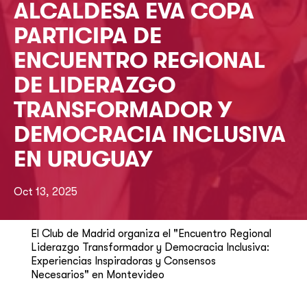
ALCALDESA EVA COPA
PARTICIPA DE
ENCUENTRO REGIONAL
DE LIDERAZGO
TRANSFORMADOR Y
DEMOCRACIA INCLUSIVA
EN URUGUAY
Oct 13, 2025
El Club de Madrid organiza el "Encuentro Regional
Liderazgo Transformador y Democracia Inclusiva:
Experiencias Inspiradoras y Consensos
Necesarios" en Montevideo