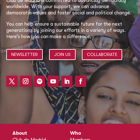
Club de Madrid is committed to advancing democracy
worldwide. With your support, we can advance
democratic values and foster social and political change.
You can help ensure a sustainable future for the next
generations by joining our efforts in a variety of ways.
Here’s how you can make a difference.
NEWSLETTER
JOIN US
COLLABORATE
About
Who