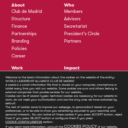
About
Who
Club de Madrid
Members
Structure
Advisors
Finance
Secretariat
Partnerships
President’s Circle
Branding
Partners
Policies
Career
Work
Impact
Programmes
Actions
Welcome to the basic information about the cookies on the website of the entity:
WORLD LEADERSHIP ALLIANCE CLUB DE MADRID
Methodology
Publications
A cookie is a small information file that is stored on your computer, smartphone or
tablet every time you visit our website. Some cookies are ours and others belong to
Annual Policy Dialogues
News
external companies that provide services for our website..
Cookies can be of several types: technical cookies are necessary for our website to
Policy Labs
work, do not need your authorization and are the only ones we have activated by
default
Activities
The rest of cookies serve to improve our webpage, to personalize it based on your
preferences, or to be able to show you advertising adjusted to your searches and
personal interests. You can active all these cookies if you press ACCEPT button, reject
Contact
them if you press REJECT button or configure them if you press
Secretariat
COOKIE CONFIGURATION
section.
COOKIES POLICY
If you want more information, consult the
of our website.