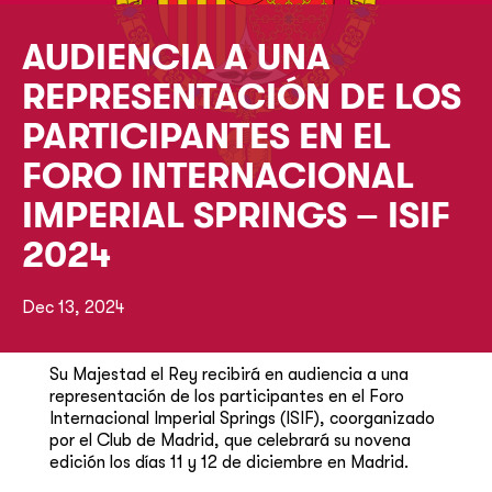
AUDIENCIA A UNA
REPRESENTACIÓN DE LOS
PARTICIPANTES EN EL
FORO INTERNACIONAL
IMPERIAL SPRINGS – ISIF
2024
Dec 13, 2024
​Su Majestad el Rey recibirá en audiencia a una
representación de los participantes en el Foro
Internacional Imperial Springs (ISIF), coorganizado
por el Club de Madrid, que celebrará su novena
edición los días 11 y 12 de diciembre en Madrid.