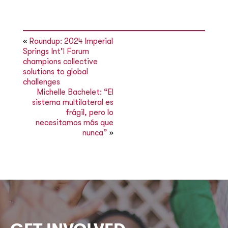
«
Roundup: 2024 Imperial
Springs Int’l Forum
champions collective
solutions to global
challenges
Michelle Bachelet: “El
sistema multilateral es
frágil, pero lo
necesitamos más que
nunca”
»