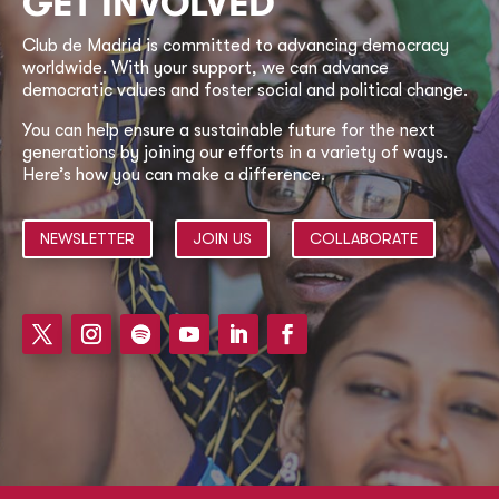
GET INVOLVED
Club de Madrid is committed to advancing democracy
worldwide. With your support, we can advance
democratic values and foster social and political change.
You can help ensure a sustainable future for the next
generations by joining our efforts in a variety of ways.
Here’s how you can make a difference.
NEWSLETTER
JOIN US
COLLABORATE