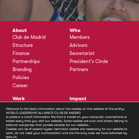
About
Who
Club de Madrid
Members
Structure
Advisors
Finance
Secretariat
Partnerships
President’s Circle
Branding
Partners
Policies
Career
Work
Impact
Programmes
Actions
Welcome to the basic information about the cookies on the website of the entity:
WORLD LEADERSHIP ALLIANCE CLUB DE MADRID
Methodology
Publications
A cookie is a small information file that is stored on your computer, smartphone or
tablet every time you visit our website. Some cookies are ours and others belong to
Annual Policy Dialogues
News
external companies that provide services for our website..
Cookies can be of several types: technical cookies are necessary for our website to
Policy Labs
work, do not need your authorization and are the only ones we have activated by
default
Activities