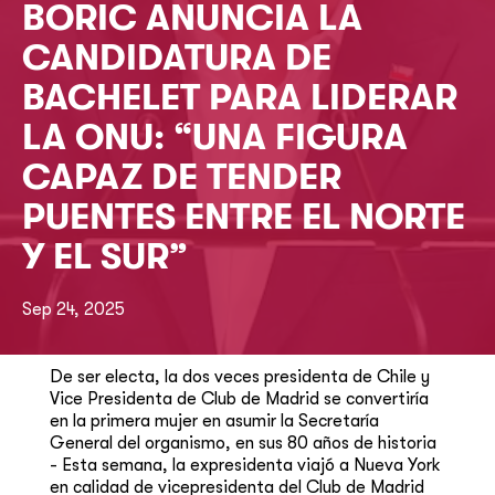
BORIC ANUNCIA LA
CANDIDATURA DE
BACHELET PARA LIDERAR
LA ONU: “UNA FIGURA
CAPAZ DE TENDER
PUENTES ENTRE EL NORTE
Y EL SUR”
Sep 24, 2025
De ser electa, la dos veces presidenta de Chile y
Vice Presidenta de Club de Madrid se convertiría
en la primera mujer en asumir la Secretaría
General del organismo, en sus 80 años de historia
- Esta semana, la expresidenta viajó a Nueva York
en calidad de vicepresidenta del Club de Madrid