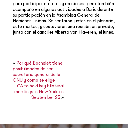
para participar en foros y reuniones, pero también
acompañó en algunas actividades a Boric durante
su participación en la Asamblea General de
Naciones Unidas. Se sentaron juntos en el plenario,
este martes, y sostuvieron una reunión en privado,
junto con el canciller Alberto van Klaveren, el lunes.
«
Por qué Bachelet tiene
posibilidades de ser
secretaria general de la
ONU y cómo se elige
CA to hold key bilateral
meetings in New York on
September 25
»