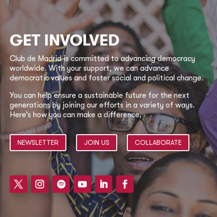
GET INVOLVED
Club de Madrid is committed to advancing democracy
worldwide. With your support, we can advance
democratic values and foster social and political change.
You can help ensure a sustainable future for the next
generations by joining our efforts in a variety of ways.
Here’s how you can make a difference.
NEWSLETTER
JOIN US
COLLABORATE