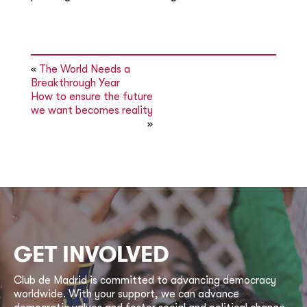
«
The World Needs a
Breakthrough Year
How to ensure the future
we want becomes reality
»
GET INVOLVED
Club de Madrid is committed to advancing democracy
worldwide. With your support, we can advance