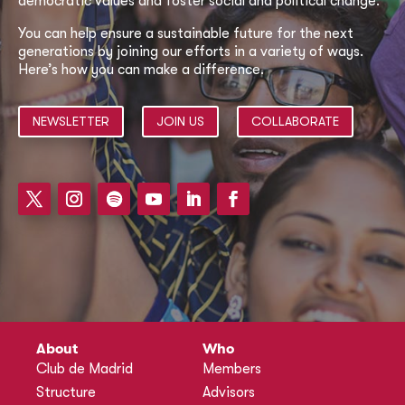
democratic values and foster social and political change.
You can help ensure a sustainable future for the next
generations by joining our efforts in a variety of ways.
Here’s how you can make a difference.
NEWSLETTER
JOIN US
COLLABORATE
About
Who
Club de Madrid
Members
Structure
Advisors