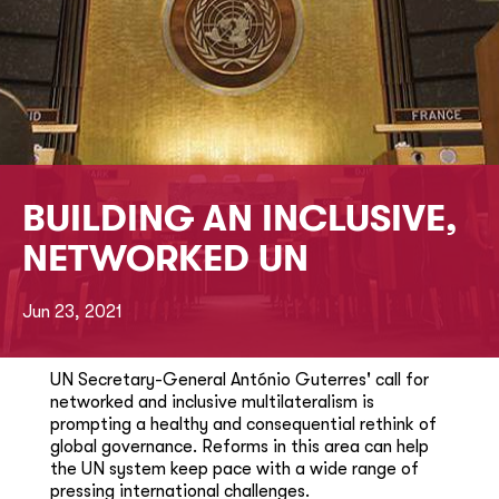
BUILDING AN INCLUSIVE,
NETWORKED UN
Jun 23, 2021
UN Secretary-General António Guterres' call for
networked and inclusive multilateralism is
prompting a healthy and consequential rethink of
global governance. Reforms in this area can help
the UN system keep pace with a wide range of
pressing international challenges.