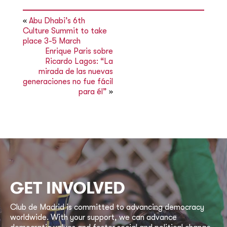
«
Abu Dhabi’s 6th
Culture Summit to take
place 3-5 March
Enrique Paris sobre
Ricardo Lagos: “La
mirada de las nuevas
generaciones no fue fácil
para él”
»
GET INVOLVED
Club de Madrid is committed to advancing democracy
worldwide. With your support, we can advance