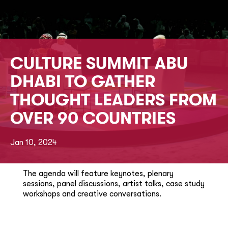
CULTURE SUMMIT ABU
DHABI TO GATHER
THOUGHT LEADERS FROM
OVER 90 COUNTRIES
Jan 10, 2024
The agenda will feature keynotes, plenary
sessions, panel discussions, artist talks, case study
workshops and creative conversations.