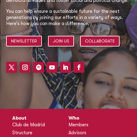
democratic values and foster social and political change.
You can help ensure a sustainable future for the next
generations by joining our efforts in a variety of ways.
Here’s how you can make a difference.
NEWSLETTER
JOIN US
COLLABORATE
About
Who
Club de Madrid
Members
Structure
Advisors