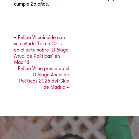
cumple 25 años.
«
Felipe VI coincide con
su cuñada Telma Ortiz
en el acto sobre ‘Diálogo
Anual de Políticas’ en
Madrid
Felipe VI ha presidido el
Diálogo Anual de
Políticas 2026 del Club
de Madrid
»