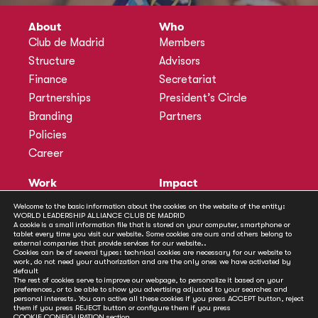
About
Who
Club de Madrid
Members
Structure
Advisors
Finance
Secretariat
Partnerships
President’s Circle
Branding
Partners
Policies
Career
Work
Impact
Programmes
Actions
Welcome to the basic information about the cookies on the website of the entity:
WORLD LEADERSHIP ALLIANCE CLUB DE MADRID
Methodology
Publications
A cookie is a small information file that is stored on your computer, smartphone or
tablet every time you visit our website. Some cookies are ours and others belong to
Annual Policy Dialogues
News
external companies that provide services for our website..
Cookies can be of several types: technical cookies are necessary for our website to
Policy Labs
work, do not need your authorization and are the only ones we have activated by
default
Activities
The rest of cookies serve to improve our webpage, to personalize it based on your
preferences, or to be able to show you advertising adjusted to your searches and
personal interests. You can active all these cookies if you press ACCEPT button, reject
Contact
them if you press REJECT button or configure them if you press
COOKIE CONFIGURATION
section.