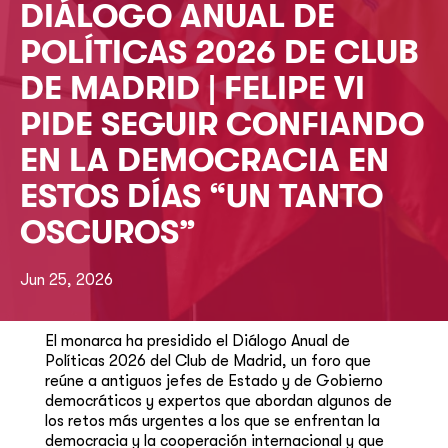
DIÁLOGO ANUAL DE
POLÍTICAS 2026 DE CLUB
DE MADRID | FELIPE VI
PIDE SEGUIR CONFIANDO
EN LA DEMOCRACIA EN
ESTOS DÍAS “UN TANTO
OSCUROS”
Jun 25, 2026
El monarca ha presidido el Diálogo Anual de
Políticas 2026 del Club de Madrid, un foro que
reúne a antiguos jefes de Estado y de Gobierno
democráticos y expertos que abordan algunos de
los retos más urgentes a los que se enfrentan la
democracia y la cooperación internacional y que