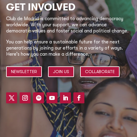
GET INVOLVED
Club de Madrid is committed to advancing democracy
worldwide. With your support, we can advance
democratic values and foster social and political change.
You can help ensure a sustainable future for the next
generations by joining our efforts in a variety of ways.
Here’s how you can make a difference.
NEWSLETTER
JOIN US
COLLABORATE