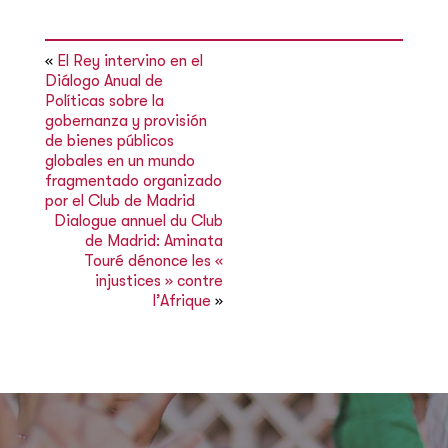
«
El Rey intervino en el
Diálogo Anual de
Políticas sobre la
gobernanza y provisión
de bienes públicos
globales en un mundo
fragmentado organizado
por el Club de Madrid
Dialogue annuel du Club
de Madrid: Aminata
Touré dénonce les «
injustices » contre
l’Afrique
»