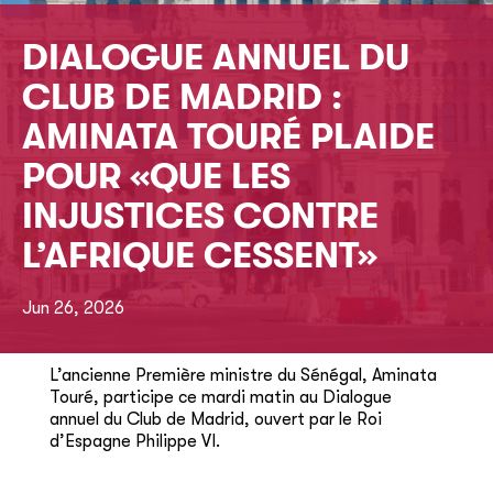
DIALOGUE ANNUEL DU
CLUB DE MADRID :
AMINATA TOURÉ PLAIDE
POUR «QUE LES
INJUSTICES CONTRE
L’AFRIQUE CESSENT»
Jun 26, 2026
L’ancienne Première ministre du Sénégal, Aminata
Touré, participe ce mardi matin au Dialogue
annuel du Club de Madrid, ouvert par le Roi
d’Espagne Philippe VI.