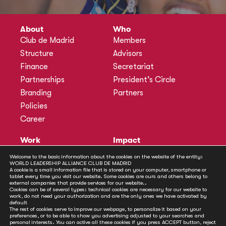
About
Who
Club de Madrid
Members
Structure
Advisors
Finance
Secretariat
Partnerships
President’s Circle
Branding
Partners
Policies
Career
Work
Impact
Programmes
Actions
Welcome to the basic information about the cookies on the website of the entity:
WORLD LEADERSHIP ALLIANCE CLUB DE MADRID
Methodology
Publications
A cookie is a small information file that is stored on your computer, smartphone or
tablet every time you visit our website. Some cookies are ours and others belong to
Annual Policy Dialogues
News
external companies that provide services for our website..
Cookies can be of several types: technical cookies are necessary for our website to
Policy Labs
work, do not need your authorization and are the only ones we have activated by
default
Activities
The rest of cookies serve to improve our webpage, to personalize it based on your
preferences, or to be able to show you advertising adjusted to your searches and
personal interests. You can active all these cookies if you press ACCEPT button, reject
Contact