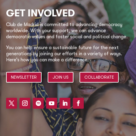
GET INVOLVED
Club de Madrid is committed to advancing democracy
worldwide. With your support, we can advance
democratic values and foster social and political change.
You can help ensure a sustainable future for the next
generations by joining our efforts in a variety of ways.
Here’s how you can make a difference.
NEWSLETTER
JOIN US
COLLABORATE