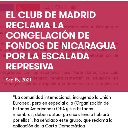
EL CLUB DE MADRID
RECLAMA LA
CONGELACIÓN DE
FONDOS DE NICARAGUA
POR LA ESCALADA
REPRESIVA
Sep 15, 2021
"La comunidad internacional, incluyendo la Unión
Europea, pero en especial a la (Organización de
Estados Americanos) OEA y sus Estados
miembros, deben actuar ya o su silencio hablará
por ellos", ha señalado este grupo, que reclama la
aplicación de la Carta Democrática