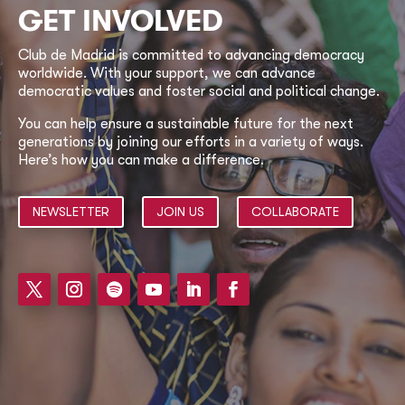
GET INVOLVED
Club de Madrid is committed to advancing democracy
worldwide. With your support, we can advance
democratic values and foster social and political change.
You can help ensure a sustainable future for the next
generations by joining our efforts in a variety of ways.
Here’s how you can make a difference.
NEWSLETTER
JOIN US
COLLABORATE