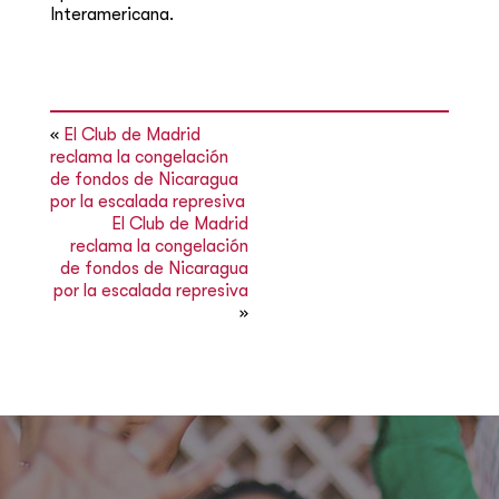
Interamericana.
«
El Club de Madrid
reclama la congelación
de fondos de Nicaragua
por la escalada represiva
El Club de Madrid
reclama la congelación
de fondos de Nicaragua
por la escalada represiva
»