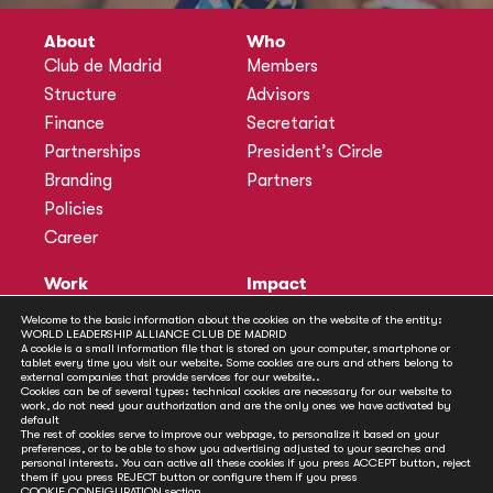
About
Who
Club de Madrid
Members
Structure
Advisors
Finance
Secretariat
Partnerships
President’s Circle
Branding
Partners
Policies
Career
Work
Impact
Programmes
Actions
Welcome to the basic information about the cookies on the website of the entity:
WORLD LEADERSHIP ALLIANCE CLUB DE MADRID
Methodology
Publications
A cookie is a small information file that is stored on your computer, smartphone or
tablet every time you visit our website. Some cookies are ours and others belong to
Annual Policy Dialogues
News
external companies that provide services for our website..
Cookies can be of several types: technical cookies are necessary for our website to
Policy Labs
work, do not need your authorization and are the only ones we have activated by
default
Activities
The rest of cookies serve to improve our webpage, to personalize it based on your
preferences, or to be able to show you advertising adjusted to your searches and
personal interests. You can active all these cookies if you press ACCEPT button, reject
Contact
them if you press REJECT button or configure them if you press
COOKIE CONFIGURATION
section.