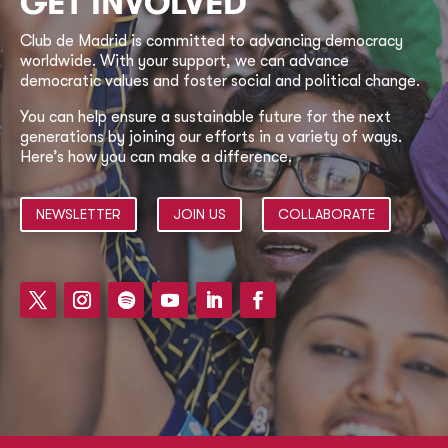
GET INVOLVED
Club de Madrid is committed to advancing democracy
worldwide. With your support, we can advance
democratic values and foster social and political change.
You can help ensure a sustainable future for the next
generations by joining our efforts in a variety of ways.
Here’s how you can make a difference.
NEWSLETTER
JOIN US
COLLABORATE