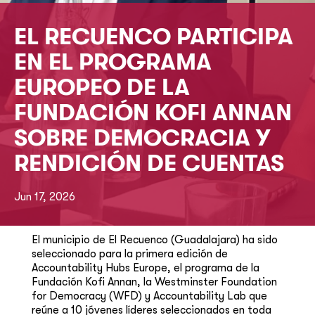
EL RECUENCO PARTICIPA
EN EL PROGRAMA
EUROPEO DE LA
FUNDACIÓN KOFI ANNAN
SOBRE DEMOCRACIA Y
RENDICIÓN DE CUENTAS
Jun 17, 2026
El municipio de El Recuenco (Guadalajara) ha sido
seleccionado para la primera edición de
Accountability Hubs Europe, el programa de la
Fundación Kofi Annan, la Westminster Foundation
for Democracy (WFD) y Accountability Lab que
reúne a 10 jóvenes líderes seleccionados en toda