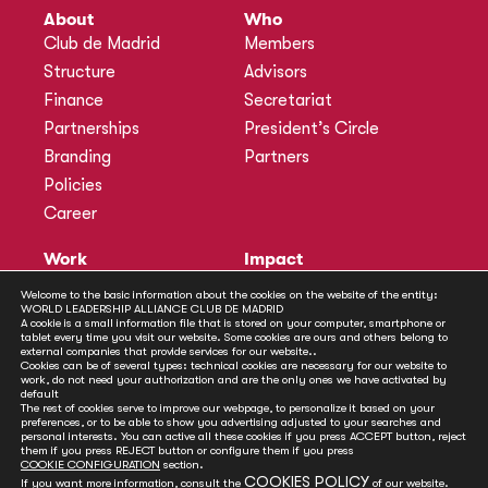
About
Who
Club de Madrid
Members
Structure
Advisors
Finance
Secretariat
Partnerships
President’s Circle
Branding
Partners
Policies
Career
Work
Impact
Programmes
Actions
Welcome to the basic information about the cookies on the website of the entity:
WORLD LEADERSHIP ALLIANCE CLUB DE MADRID
Methodology
Publications
A cookie is a small information file that is stored on your computer, smartphone or
tablet every time you visit our website. Some cookies are ours and others belong to
Annual Policy Dialogues
News
external companies that provide services for our website..
Cookies can be of several types: technical cookies are necessary for our website to
Policy Labs
work, do not need your authorization and are the only ones we have activated by
default
Activities
The rest of cookies serve to improve our webpage, to personalize it based on your
preferences, or to be able to show you advertising adjusted to your searches and
personal interests. You can active all these cookies if you press ACCEPT button, reject
Contact
them if you press REJECT button or configure them if you press
Secretariat
COOKIE CONFIGURATION
section.
COOKIES POLICY
If you want more information, consult the
of our website.