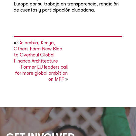
Europa por su trabajo en transparencia, rendición
de cuentas y participación ciudadana.
«
Colombia, Kenya,
Others Form New Bloc
to Overhaul Global
Finance Architecture
Former EU leaders call
for more global ambition
on MFF
»