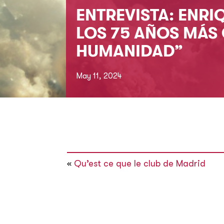
ENTREVISTA: ENRI
LOS 75 AÑOS MÁS 
HUMANIDAD”
May 11, 2024
«
Qu’est ce que le club de Madrid