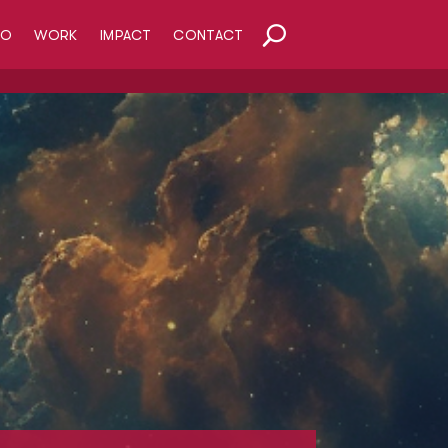
HO
WORK
IMPACT
CONTACT