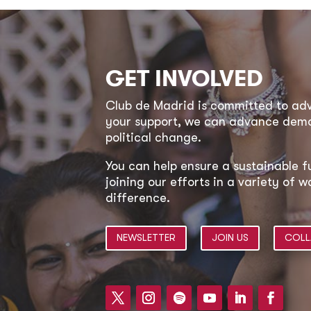
GET INVOLVED
Club de Madrid is committed to a
your support, we can advance democ
political change.
You can help ensure a sustainable f
joining our efforts in a variety of
difference.
NEWSLETTER
JOIN US
COLL