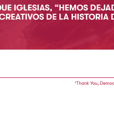
QUE IGLESIAS, “HEMOS DEJA
CREATIVOS DE LA HISTORIA 
‘Thank You, Democ