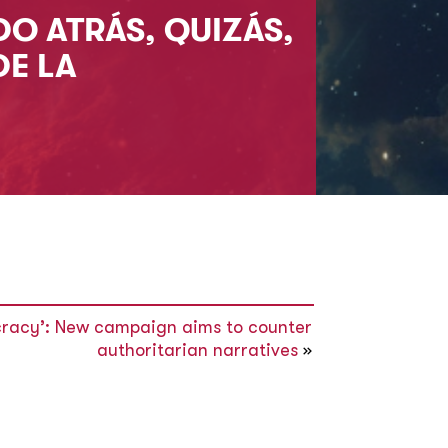
DO ATRÁS, QUIZÁS,
DE LA
racy’: New campaign aims to counter
authoritarian narratives
»