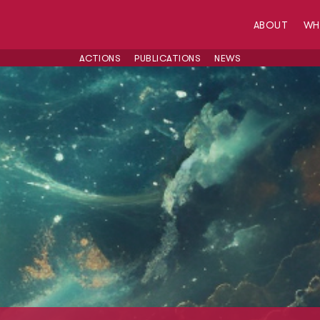
ABOUT
W
ACTIONS
PUBLICATIONS
NEWS