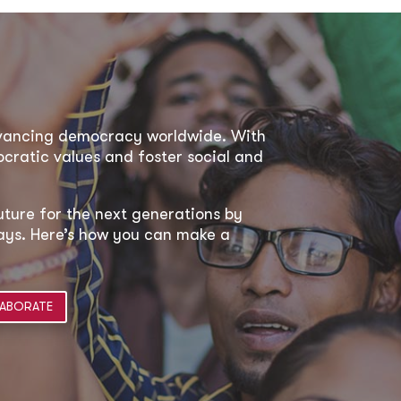
dvancing democracy worldwide. With
ratic values and foster social and
uture for the next generations by
 ways. Here’s how you can make a
ABORATE