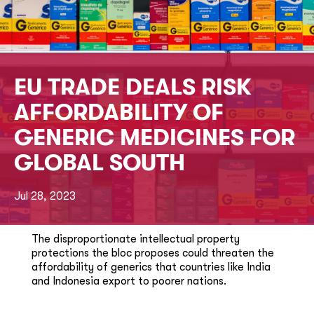
EU TRADE DEALS RISK
AFFORDABILITY OF
GENERIC MEDICINES FOR
GLOBAL SOUTH
Jul 28, 2023
The disproportionate intellectual property
protections the bloc proposes could threaten the
affordability of generics that countries like India
and Indonesia export to poorer nations.