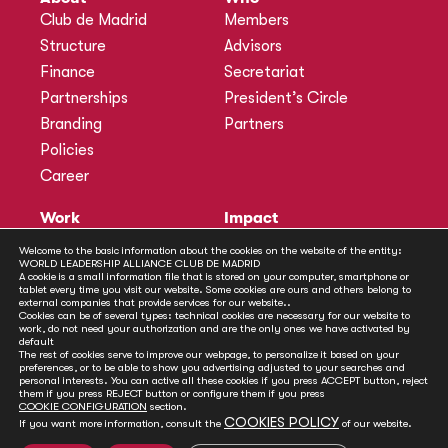
Club de Madrid
Members
Structure
Advisors
Finance
Secretariat
Partnerships
President’s Circle
Branding
Partners
Policies
Career
Work
Impact
Programmes
Actions
Welcome to the basic information about the cookies on the website of the entity:
WORLD LEADERSHIP ALLIANCE CLUB DE MADRID
Methodology
Publications
A cookie is a small information file that is stored on your computer, smartphone or
tablet every time you visit our website. Some cookies are ours and others belong to
Annual Policy Dialogues
News
external companies that provide services for our website..
Cookies can be of several types: technical cookies are necessary for our website to
Policy Labs
work, do not need your authorization and are the only ones we have activated by
default
Activities
The rest of cookies serve to improve our webpage, to personalize it based on your
preferences, or to be able to show you advertising adjusted to your searches and
personal interests. You can active all these cookies if you press ACCEPT button, reject
Contact
them if you press REJECT button or configure them if you press
Secretariat
COOKIE CONFIGURATION
section.
COOKIES POLICY
If you want more information, consult the
of our website.
Social