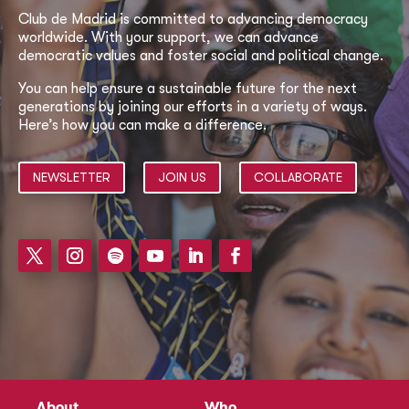
Club de Madrid is committed to advancing democracy
worldwide. With your support, we can advance
democratic values and foster social and political change.
You can help ensure a sustainable future for the next
generations by joining our efforts in a variety of ways.
Here’s how you can make a difference.
NEWSLETTER
JOIN US
COLLABORATE
About
Who