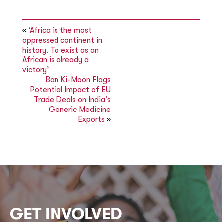
«
‘Africa is the most
oppressed continent in
history. To exist as an
African is already a
victory’
Ban Ki-Moon Flags
Potential Impact of EU
Trade Deals on India’s
Generic Medicine
Exports
»
GET INVOLVED