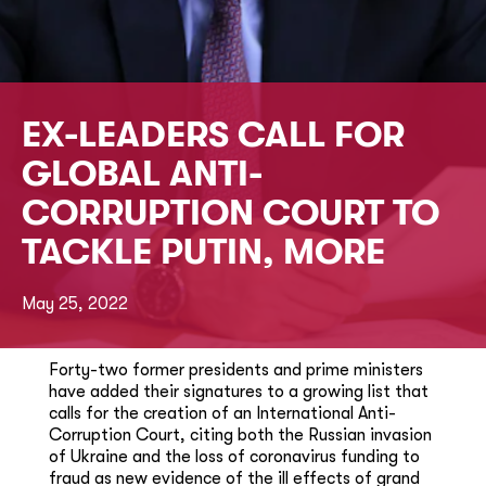
EX-LEADERS CALL FOR
GLOBAL ANTI-
CORRUPTION COURT TO
TACKLE PUTIN, MORE
May 25, 2022
Forty-two former presidents and prime ministers
have added their signatures to a growing list that
calls for the creation of an International Anti-
Corruption Court, citing both the Russian invasion
of Ukraine and the loss of coronavirus funding to
fraud as new evidence of the ill effects of grand