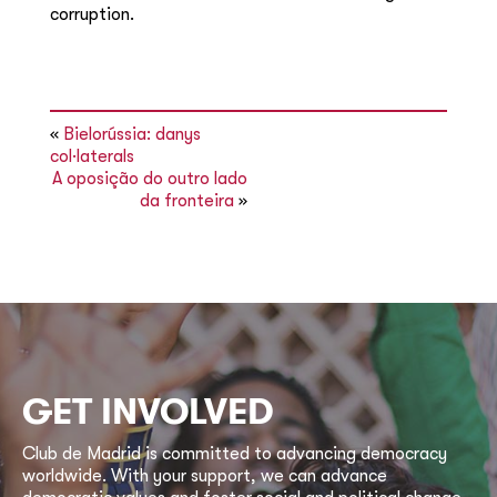
corruption.
«
Bielorússia: danys
col·laterals
A oposição do outro lado
da fronteira
»
GET INVOLVED
Club de Madrid is committed to advancing democracy
worldwide. With your support, we can advance