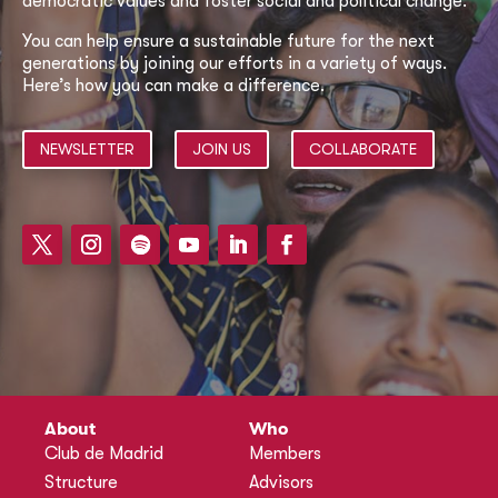
democratic values and foster social and political change.
You can help ensure a sustainable future for the next
generations by joining our efforts in a variety of ways.
Here’s how you can make a difference.
NEWSLETTER
JOIN US
COLLABORATE
About
Who
Club de Madrid
Members
Structure
Advisors