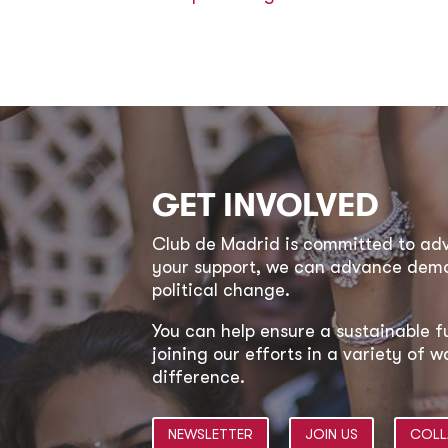
GET INVOLVED
Club de Madrid is committed to a
your support, we can advance democ
political change.
You can help ensure a sustainable f
joining our efforts in a variety of
difference.
NEWSLETTER
JOIN US
COLL