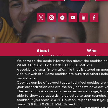
About
Who
Club de Madrid
Members
Welcome to the basic information about the cookies on 
Structure
Advisors
WORLD LEADERSHIP ALLIANCE CLUB DE MADRID
Finance
Secretariat
A cookie is a small information file that is stored on y
visit our website. Some cookies are ours and others bel
Partnerships
President’s 
our website..
Branding
Partners
Cookies can be of several types: technical cookies are 
your authorization and are the only ones we have activ
Policies
The rest of cookies serve to improve our webpage, to pe
Career
able to show you advertising adjusted to your searches a
cookies if you press ACCEPT button, reject them if you 
press
COOKIE CONFIGURATION
section.