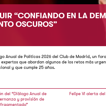
EGUIR “CONFIANDO EN LA DE
ANTO OSCUROS”
ogo Anual de Políticas 2026 del Club de Madrid, un for
expertos que abordan algunos de los retos más urgent
ional y que cumple 25 años.
ón del “Diálogo Anual de
Felipe VI alerta d
bernanza y provisión de
o fragmentado”