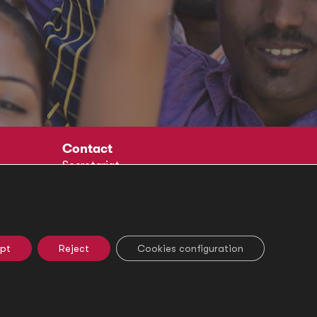
Contact
Secretariat
Social
pt
Reject
Cookies configuration