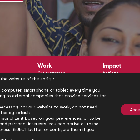
Work
Impact
Programmes
Actions
the website of the entity:
Methodology
Publications
Annual Policy Dialogues
News
our computer, smartphone or tablet every time you
ong to external companies that provide services for
Circle
Policy Labs
Activities
necessary for our website to work, do not need
Acce
ated by default
rsonalize it based on your preferences, or to be
nd personal interests. You can active all these
press REJECT button or configure them if you