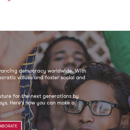
dvancing democracy worldwide. With
ratic values and foster social and
uture for the next generations by
 ways. Here’s how you can make a
ABORATE