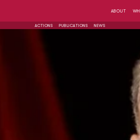
ABOUT
W
ACTIONS
PUBLICATIONS
NEWS