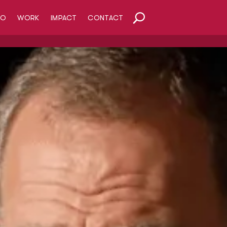
HO
WORK
IMPACT
CONTACT