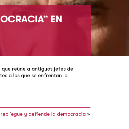
MOCRACIA” EN
o que reúne a antiguos jefes de
es a los que se enfrentan la
el repliegue y defiende la democracia
»