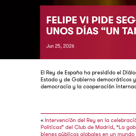
FELIPE VI PIDE S
UNOS DÍAS “UN T
Jun 25, 2026
El Rey de España ha presidido el Diál
Estado y de Gobierno democráticos y 
democracia y la cooperación internac
«
Intervención del Rey en la celebraci
Políticas” del Club de Madrid, “La go
bienes públicos globales en un mund