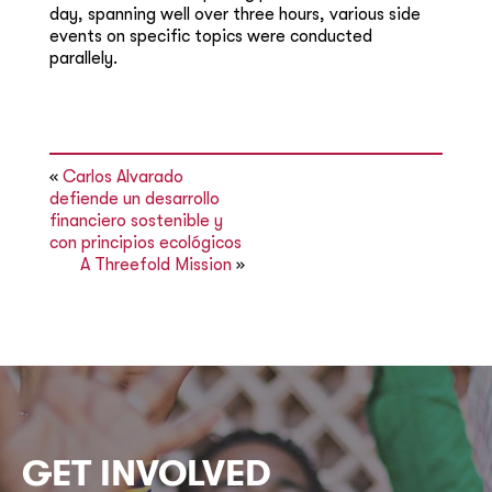
day, spanning well over three hours, various side
events on specific topics were conducted
parallely.
«
Carlos Alvarado
defiende un desarrollo
financiero sostenible y
con principios ecológicos
A Threefold Mission
»
GET INVOLVED