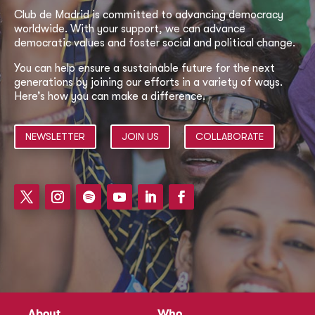
Club de Madrid is committed to advancing democracy
worldwide. With your support, we can advance
democratic values and foster social and political change.
You can help ensure a sustainable future for the next
generations by joining our efforts in a variety of ways.
Here’s how you can make a difference.
NEWSLETTER
JOIN US
COLLABORATE
About
Who