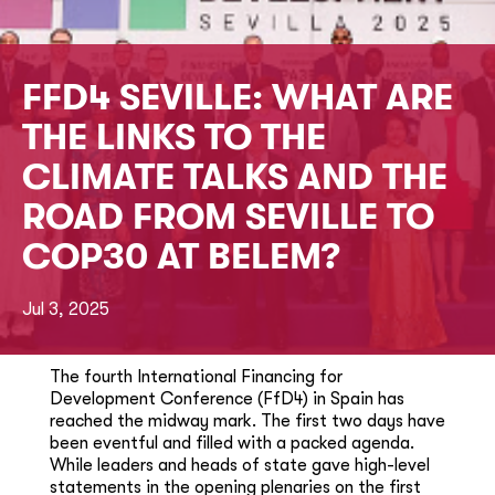
FFD4 SEVILLE: WHAT ARE
THE LINKS TO THE
CLIMATE TALKS AND THE
ROAD FROM SEVILLE TO
COP30 AT BELEM?
Jul 3, 2025
The fourth International Financing for
Development Conference (FfD4) in Spain has
reached the midway mark. The first two days have
been eventful and filled with a packed agenda.
While leaders and heads of state gave high-level
statements in the opening plenaries on the first