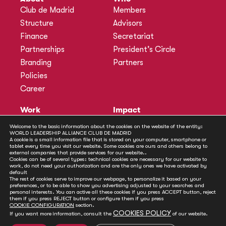
Club de Madrid
Members
Structure
Advisors
Finance
Secretariat
Partnerships
President’s Circle
Branding
Partners
Policies
Career
Work
Impact
Programmes
Actions
Welcome to the basic information about the cookies on the website of the entity:
WORLD LEADERSHIP ALLIANCE CLUB DE MADRID
Methodology
Publications
A cookie is a small information file that is stored on your computer, smartphone or
tablet every time you visit our website. Some cookies are ours and others belong to
Annual Policy Dialogues
News
external companies that provide services for our website..
Cookies can be of several types: technical cookies are necessary for our website to
Policy Labs
work, do not need your authorization and are the only ones we have activated by
default
Activities
The rest of cookies serve to improve our webpage, to personalize it based on your
preferences, or to be able to show you advertising adjusted to your searches and
personal interests. You can active all these cookies if you press ACCEPT button, reject
Contact
them if you press REJECT button or configure them if you press
Secretariat
COOKIE CONFIGURATION
section.
COOKIES POLICY
If you want more information, consult the
of our website.
Social