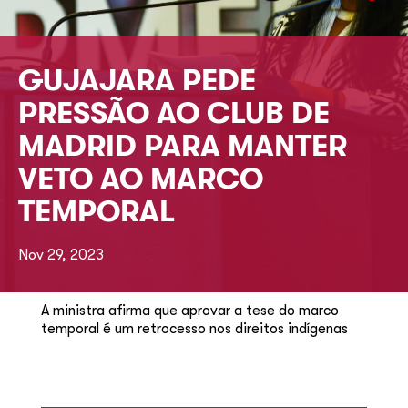
GUJAJARA PEDE
PRESSÃO AO CLUB DE
MADRID PARA MANTER
VETO AO MARCO
TEMPORAL
Nov 29, 2023
A ministra afirma que aprovar a tese do marco
temporal é um retrocesso nos direitos indígenas