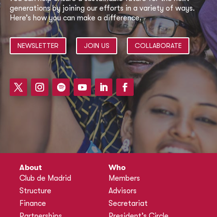
generations by joining our efforts in a variety of ways.
Here’s how you can make a difference.
NEWSLETTER
JOIN US
COLLABORATE
About
Who
Club de Madrid
Members
Structure
Advisors
Finance
Secretariat
Partnerships
President’s Circle