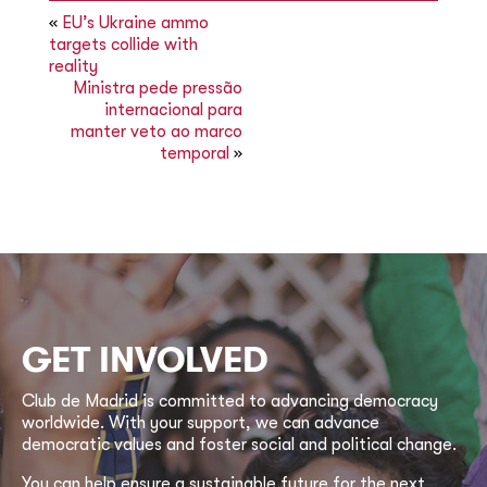
«
EU’s Ukraine ammo
targets collide with
reality
Ministra pede pressão
internacional para
manter veto ao marco
temporal
»
GET INVOLVED
Club de Madrid is committed to advancing democracy
worldwide. With your support, we can advance
democratic values and foster social and political change.
You can help ensure a sustainable future for the next