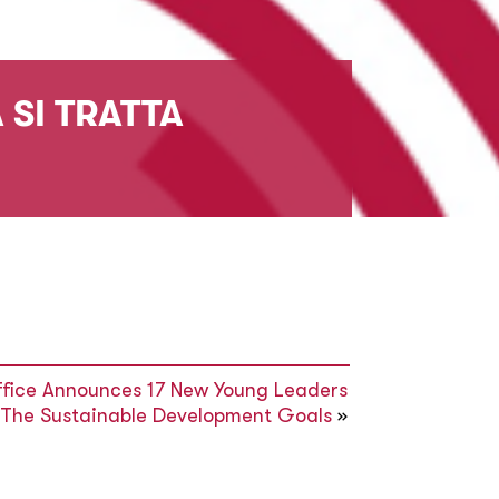
 SI TRATTA
ffice Announces 17 New Young Leaders
 The Sustainable Development Goals
»