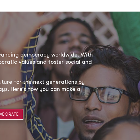
dvancing democracy worldwide. With
ratic values and foster social and
uture for the next generations by
 ways. Here’s how you can make a
ABORATE