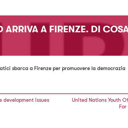
 ARRIVA A FIRENZE. DI COSA
atici sbarca a Firenze per promuovere la democrazia
re development issues
United Nations Youth O
For