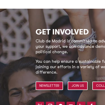
GET INVOLVED
Club de Madrid is committed to a
your support, we can advance democ
political change.
You can help ensure a sustainable f
joining our efforts in a variety of
difference.
NEWSLETTER
JOIN US
COLL