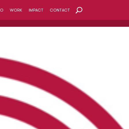
HO
WORK
IMPACT
CONTACT