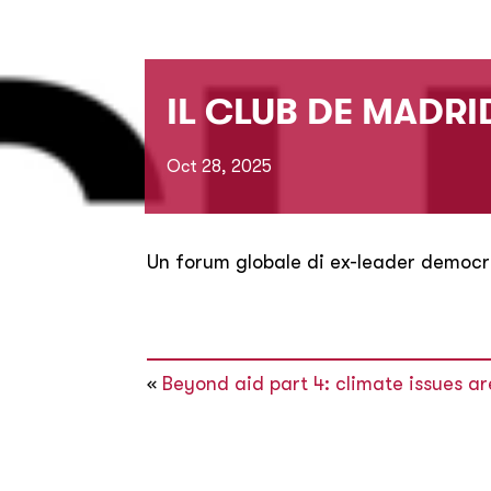
IL CLUB DE MADRID
Oct 28, 2025
Un forum globale di ex-leader democr
«
Beyond aid part 4: climate issues a