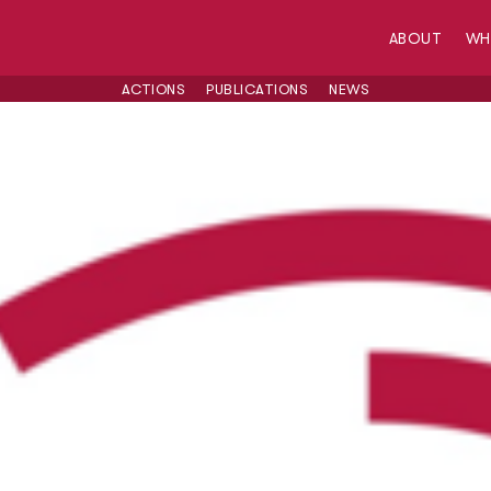
ABOUT
W
ACTIONS
PUBLICATIONS
NEWS