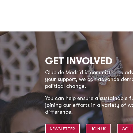
GET INVOLVED
Club de Madrid is committed to a
your support, we can advance democ
political change.
You can help ensure a sustainable f
joining our efforts in a variety of
difference.
NEWSLETTER
JOIN US
COLL