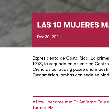
LAS 10 MUJERES M
Dec 30, 2024
Expresidenta de Costa Rica. La prime
1948, la segunda en asumir en Centroa
Ciencias políticas y posee una maestr
Euroamérica, ambas con sede en Madr
«
How I became me: Dr Aminata Toure,
former PM