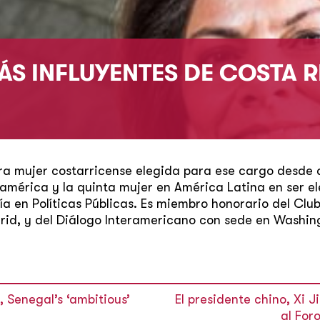
ÁS INFLUYENTES DE COSTA R
ra mujer costarricense elegida para ese cargo desde 
mérica y la quinta mujer en América Latina en ser ele
ía en Políticas Públicas. Es miembro honorario del Cl
id, y del Diálogo Interamericano con sede en Washing
 Senegal’s ‘ambitious’
El presidente chino, Xi J
al For