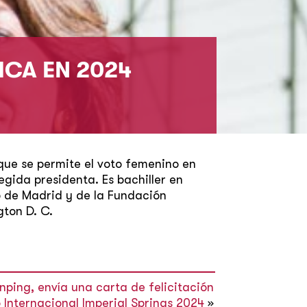
ICA EN 2024
que se permite el voto femenino en
gida presidenta. Es bachiller en
ub de Madrid y de la Fundación
ton D. C.
inping, envía una carta de felicitación
o Internacional Imperial Springs 2024
»