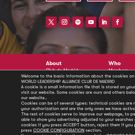
About
Who
Club de Madrid
Members
Welcome to the basic information about the cookies on 
Structure
Advisors
WORLD LEADERSHIP ALLIANCE CLUB DE MADRID
Finance
Secretariat
A cookie is a small information file that is stored on y
visit our website. Some cookies are ours and others bel
Partnerships
President’s 
our website..
Branding
Partners
Cookies can be of several types: technical cookies are 
your authorization and are the only ones we have activ
Policies
The rest of cookies serve to improve our webpage, to pe
Career
able to show you advertising adjusted to your searches a
cookies if you press ACCEPT button, reject them if you 
press
COOKIE CONFIGURATION
section.