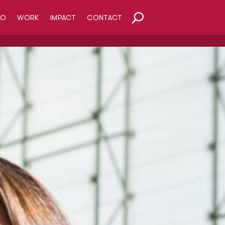
HO
WORK
IMPACT
CONTACT