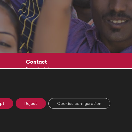
Contact
Secretariat
Social
pt
Reject
Cookies configuration