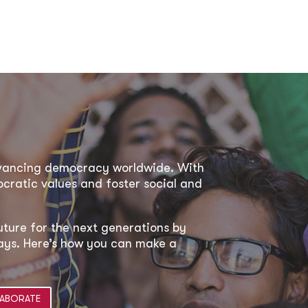
dvancing democracy worldwide. With
ratic values and foster social and
uture for the next generations by
 ways. Here’s how you can make a
ABORATE