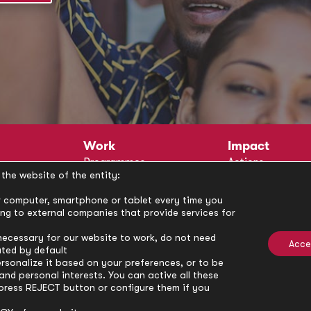
Work
Impact
Programmes
Actions
the website of the entity:
Methodology
Publications
Annual Policy Dialogues
News
our computer, smartphone or tablet every time you
ong to external companies that provide services for
Circle
Policy Labs
Activities
necessary for our website to work, do not need
Acce
ated by default
rsonalize it based on your preferences, or to be
nd personal interests. You can active all these
press REJECT button or configure them if you