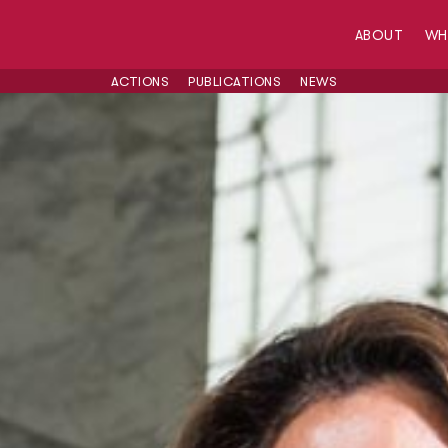
ABOUT
W
ACTIONS
PUBLICATIONS
NEWS