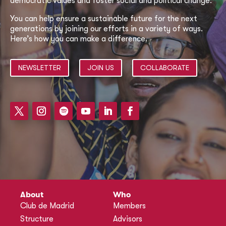
democratic values and foster social and political change.
You can help ensure a sustainable future for the next
generations by joining our efforts in a variety of ways.
Here’s how you can make a difference.
NEWSLETTER
JOIN US
COLLABORATE
About
Who
Club de Madrid
Members
Structure
Advisors