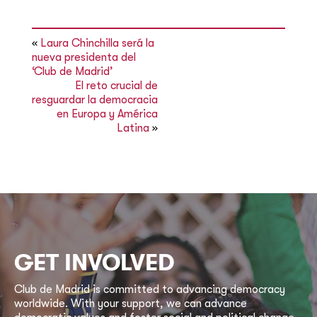
«
Laura Chinchilla será la
nueva presidenta del
‘Club de Madrid’
El reto crucial de
resguardar la democracia
en Europa y América
Latina
»
GET INVOLVED
Club de Madrid is committed to advancing democracy
worldwide. With your support, we can advance