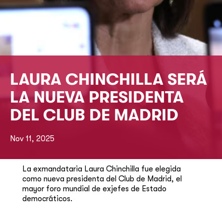
LAURA CHINCHILLA SERÁ
LA NUEVA PRESIDENTA
DEL CLUB DE MADRID
Nov 11, 2025
La exmandataria Laura Chinchilla fue elegida
como nueva presidenta del Club de Madrid, el
mayor foro mundial de exjefes de Estado
democráticos.