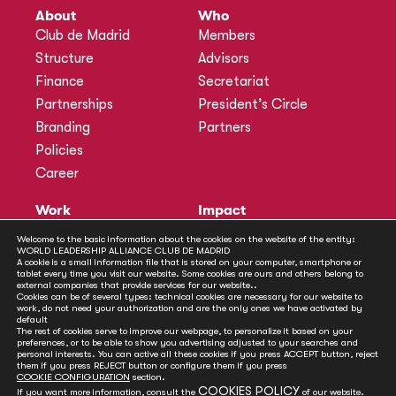
About
Who
Club de Madrid
Members
Structure
Advisors
Finance
Secretariat
Partnerships
President’s Circle
Branding
Partners
Policies
Career
Work
Impact
Programmes
Actions
Welcome to the basic information about the cookies on the website of the entity:
WORLD LEADERSHIP ALLIANCE CLUB DE MADRID
Methodology
Publications
A cookie is a small information file that is stored on your computer, smartphone or
tablet every time you visit our website. Some cookies are ours and others belong to
Annual Policy Dialogues
News
external companies that provide services for our website..
Cookies can be of several types: technical cookies are necessary for our website to
Policy Labs
work, do not need your authorization and are the only ones we have activated by
default
Activities
The rest of cookies serve to improve our webpage, to personalize it based on your
preferences, or to be able to show you advertising adjusted to your searches and
personal interests. You can active all these cookies if you press ACCEPT button, reject
Contact
them if you press REJECT button or configure them if you press
Secretariat
COOKIE CONFIGURATION
section.
COOKIES POLICY
If you want more information, consult the
of our website.