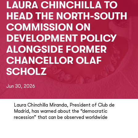
LAURA CHINCHILLA TO
HEAD THE NORTH-SOUTH
COMMISSION ON
DEVELOPMENT POLICY
ALONGSIDE FORMER
CHANCELLOR OLAF
SCHOLZ
Jun 30, 2026
Laura Chinchilla Miranda, President of Club de
Madrid, has warned about the “democratic
recession” that can be observed worldwide