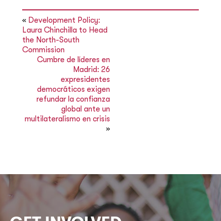
«
Development Policy:
Laura Chinchilla to Head
the North-South
Commission
Cumbre de líderes en
Madrid: 26
expresidentes
democráticos exigen
refundar la confianza
global ante un
multilateralismo en crisis
»