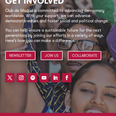
GET INVOLVED
Club de Madrid is committed to advancing democracy
worldwide. With your support, we can advance
democratic values and foster social and political change.
You can help ensure a sustainable future for the next
generations by joining our efforts in a variety of ways.
Here’s how you can make a difference.
NEWSLETTER
JOIN US
COLLABORATE