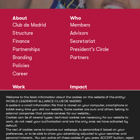
About
Who
Club de Madrid
Members
Structure
Advisors
Finance
Secretariat
Partnerships
President’s Circle
Branding
Partners
Policies
Career
Work
Impact
Programmes
Actions
Welcome to the basic information about the cookies on the website of the entity:
WORLD LEADERSHIP ALLIANCE CLUB DE MADRID
Methodology
Publications
A cookie is a small information file that is stored on your computer, smartphone or
tablet every time you visit our website. Some cookies are ours and others belong to
Annual Policy Dialogues
News
external companies that provide services for our website..
Cookies can be of several types: technical cookies are necessary for our website to
Policy Labs
work, do not need your authorization and are the only ones we have activated by
default
Activities
The rest of cookies serve to improve our webpage, to personalize it based on your
preferences, or to be able to show you advertising adjusted to your searches and
personal interests. You can active all these cookies if you press ACCEPT button, reject
Contact