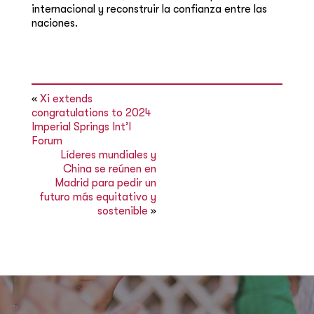
internacional y reconstruir la confianza entre las
naciones.
«
Xi extends
congratulations to 2024
Imperial Springs Int’l
Forum
Líderes mundiales y
China se reúnen en
Madrid para pedir un
futuro más equitativo y
sostenible
»