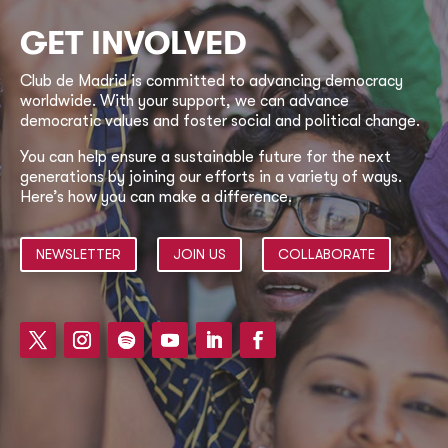
GET INVOLVED
Club de Madrid is committed to advancing democracy
worldwide. With your support, we can advance
democratic values and foster social and political change.
You can help ensure a sustainable future for the next
generations by joining our efforts in a variety of ways.
Here’s how you can make a difference.
NEWSLETTER
JOIN US
COLLABORATE