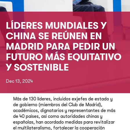
LÍDERES MUNDIALES Y
CHINA SE REÚNEN EN
MADRID PARA PEDIR UN
FUTURO MÁS EQUITATIVO
Y SOSTENIBLE
Dec 13, 2024
Más de 130 líderes, incluidos exjefes de estado y
de gobierno (miembros del Club de Madrid),
académicos, dignatarios y representantes de más
de 40 países, así como autoridades chinas y
españolas, han acordado medidas para revitalizar
el multilateralismo, fortalecer la cooperación