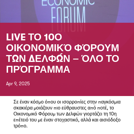
LIVE ΤΟ 10Ο
ΟΙΚΟΝΟΜΙΚΌ ΦΌΡΟΥΜ
ΤΩΝ ΔΕΛΦΏΝ – ΌΛΟ ΤΟ
ΠΡΌΓΡΑΜΜΑ
Apr 9, 2025
Σε έναν κόσμο όπου οι ισορροπίες στην παγκόσμια
σκακιέρα μοιάζουν πιο εύθραυστες από ποτέ, το
Οικονομικό Φόρουμ των Δελφών γιορτάζει τη 10η
επέτειό του με έναν στοχαστικό, αλλά και αισιόδοξο
τρόπο.