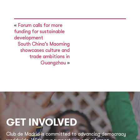
«
Forum calls for more
funding for sustainable
development
South China’s Maoming
showcases culture and
trade ambitions in
Guangzhou
»
GET INVOLVED
Club de Madrid is committed to advancing democracy