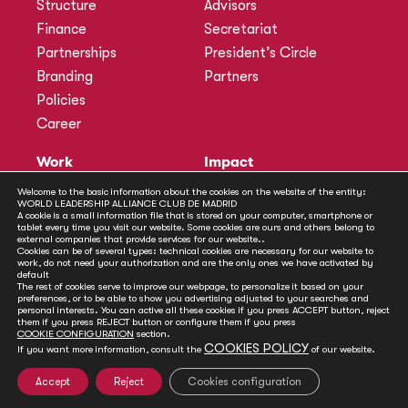
Structure
Advisors
Finance
Secretariat
Partnerships
President’s Circle
Branding
Partners
Policies
Career
Work
Impact
Programmes
Actions
Welcome to the basic information about the cookies on the website of the entity:
WORLD LEADERSHIP ALLIANCE CLUB DE MADRID
Methodology
Publications
A cookie is a small information file that is stored on your computer, smartphone or
tablet every time you visit our website. Some cookies are ours and others belong to
Annual Policy Dialogues
News
external companies that provide services for our website..
Cookies can be of several types: technical cookies are necessary for our website to
Policy Labs
work, do not need your authorization and are the only ones we have activated by
default
Activities
The rest of cookies serve to improve our webpage, to personalize it based on your
preferences, or to be able to show you advertising adjusted to your searches and
personal interests. You can active all these cookies if you press ACCEPT button, reject
Contact
them if you press REJECT button or configure them if you press
Secretariat
COOKIE CONFIGURATION
section.
COOKIES POLICY
If you want more information, consult the
of our website.
Social
Accept
Reject
Cookies configuration
© Club de Madrid | 2024