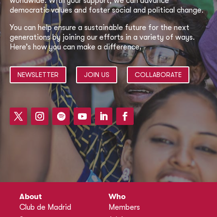
worldwide. With your support, we can advance
democratic values and foster social and political change.
You can help ensure a sustainable future for the next
generations by joining our efforts in a variety of ways.
Here’s how you can make a difference.
NEWSLETTER
JOIN US
COLLABORATE
About
Who
Club de Madrid
Members