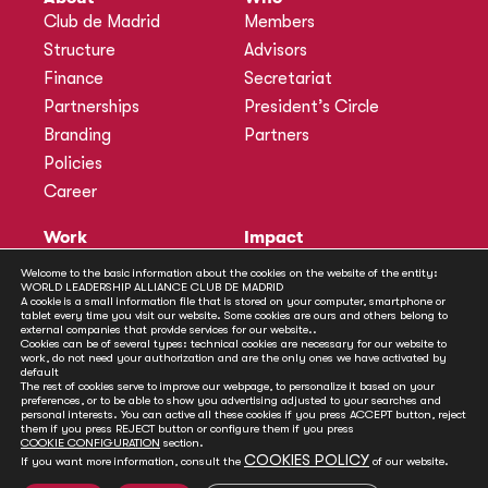
Club de Madrid
Members
Structure
Advisors
Finance
Secretariat
Partnerships
President’s Circle
Branding
Partners
Policies
Career
Work
Impact
Programmes
Actions
Welcome to the basic information about the cookies on the website of the entity:
WORLD LEADERSHIP ALLIANCE CLUB DE MADRID
Methodology
Publications
A cookie is a small information file that is stored on your computer, smartphone or
tablet every time you visit our website. Some cookies are ours and others belong to
Annual Policy Dialogues
News
external companies that provide services for our website..
Cookies can be of several types: technical cookies are necessary for our website to
Policy Labs
work, do not need your authorization and are the only ones we have activated by
default
Activities
The rest of cookies serve to improve our webpage, to personalize it based on your
preferences, or to be able to show you advertising adjusted to your searches and
personal interests. You can active all these cookies if you press ACCEPT button, reject
Contact
them if you press REJECT button or configure them if you press
Secretariat
COOKIE CONFIGURATION
section.
COOKIES POLICY
If you want more information, consult the
of our website.
Social