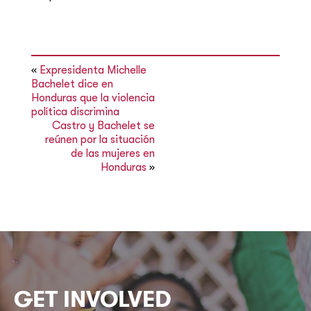
«
Expresidenta Michelle
Bachelet dice en
Honduras que la violencia
política discrimina
Castro y Bachelet se
reúnen por la situación
de las mujeres en
Honduras
»
GET INVOLVED