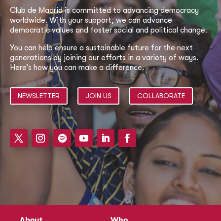
Club de Madrid is committed to advancing democracy
worldwide. With your support, we can advance
democratic values and foster social and political change.
You can help ensure a sustainable future for the next
generations by joining our efforts in a variety of ways.
Here’s how you can make a difference.
NEWSLETTER
JOIN US
COLLABORATE
About
Who