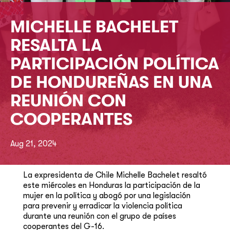
MICHELLE BACHELET
RESALTA LA
PARTICIPACIÓN POLÍTICA
DE HONDUREÑAS EN UNA
REUNIÓN CON
COOPERANTES
Aug 21, 2024
La expresidenta de Chile Michelle Bachelet resaltó
este miércoles en Honduras la participación de la
mujer en la política y abogó por una legislación
para prevenir y erradicar la violencia política
durante una reunión con el grupo de países
cooperantes del G-16.