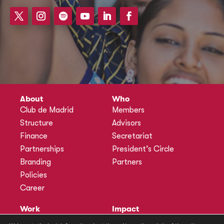
About
Who
Club de Madrid
Members
Structure
Advisors
Finance
Secretariat
Partnerships
President’s Circle
Branding
Partners
Policies
Career
Work
Impact
Programmes
Actions