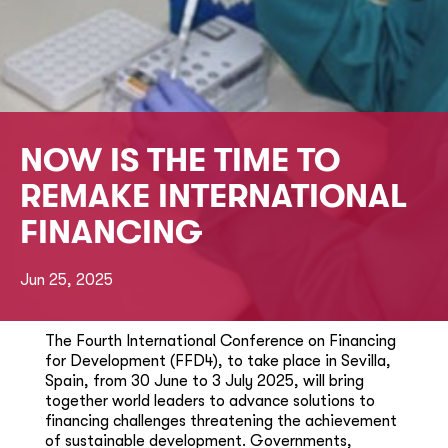
NOW IS THE TIME TO
REMAKE INTERNATIONAL
FINANCING
Jun 25, 2025
The Fourth International Conference on Financing
for Development (FFD4), to take place in Sevilla,
Spain, from 30 June to 3 July 2025, will bring
together world leaders to advance solutions to
financing challenges threatening the achievement
of sustainable development. Governments,