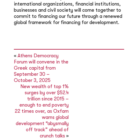
international organizations, financial institutions,
businesses and civil society will come together to
commit to financing our future through a renewed
global framework for financing for development.
«
Athens Democracy
Forum will convene in the
Greek capital from
September 30 –
October 3, 2025
New wealth of top 1%
surges by over $52.4
trillion since 2015 –
enough to end poverty
22 times over, as Oxfam
warns global
development “abysmally
off track” ahead of
crunch talks
»