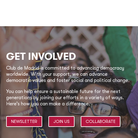
GET INVOLVED
Club de Madrid is committed to advancing democracy
worldwide. With your support, we can advance
democratic values and foster social and political change.
You can help ensure a sustainable future for the next
generations by joining our efforts in a variety of ways.
Here’s how you can make a difference.
NEWSLETTER
JOIN US
COLLABORATE