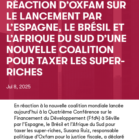
RÉACTION D’OXFAM SUR
LE LANCEMENT PAR
L’ESPAGNE, LE BRÉSIL ET
L’AFRIQUE DU SUD D’UNE
NOUVELLE COALITION
POUR TAXER LES SUPER-
RICHES
Jul 8, 2025
En réaction à la nouvelle coalition mondiale lancée
aujourd’hui à la Quatrième Conférence sur le
Financement du Développement (Ffd4) à Séville
par l’Espagne, le Brésil et l’Afrique du Sud pour
taxer les super-riches, Susana Ruiz, responsable
politique d’Oxfam pour la justice fiscale, a déclaré