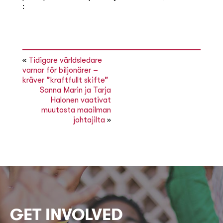
:
«
Tidigare världsledare
varnar för biljonärer –
kräver ”kraftfullt skifte”
Sanna Marin ja Tarja
Halonen vaativat
muutosta maailman
johtajilta
»
GET INVOLVED