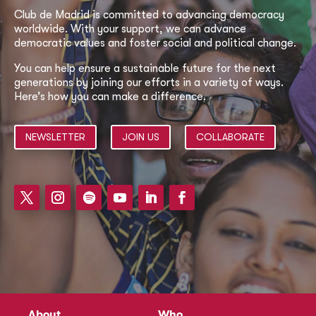
Club de Madrid is committed to advancing democracy
worldwide. With your support, we can advance
democratic values and foster social and political change.
You can help ensure a sustainable future for the next
generations by joining our efforts in a variety of ways.
Here’s how you can make a difference.
NEWSLETTER
JOIN US
COLLABORATE
About
Who