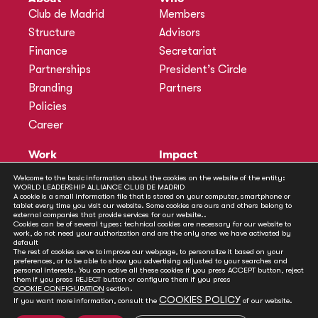
Club de Madrid
Members
Structure
Advisors
Finance
Secretariat
Partnerships
President’s Circle
Branding
Partners
Policies
Career
Work
Impact
Programmes
Actions
Welcome to the basic information about the cookies on the website of the entity:
WORLD LEADERSHIP ALLIANCE CLUB DE MADRID
Methodology
Publications
A cookie is a small information file that is stored on your computer, smartphone or
tablet every time you visit our website. Some cookies are ours and others belong to
Annual Policy Dialogues
News
external companies that provide services for our website..
Cookies can be of several types: technical cookies are necessary for our website to
Policy Labs
work, do not need your authorization and are the only ones we have activated by
default
Activities
The rest of cookies serve to improve our webpage, to personalize it based on your
preferences, or to be able to show you advertising adjusted to your searches and
personal interests. You can active all these cookies if you press ACCEPT button, reject
Contact
them if you press REJECT button or configure them if you press
Secretariat
COOKIE CONFIGURATION
section.
COOKIES POLICY
If you want more information, consult the
of our website.
Social