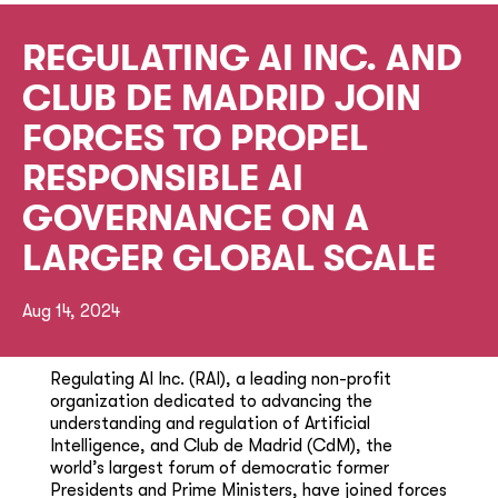
REGULATING AI INC. AND
CLUB DE MADRID JOIN
FORCES TO PROPEL
RESPONSIBLE AI
GOVERNANCE ON A
LARGER GLOBAL SCALE
Aug 14, 2024
Regulating AI Inc. (RAI), a leading non-profit
organization dedicated to advancing the
understanding and regulation of Artificial
Intelligence, and Club de Madrid (CdM), the
world’s largest forum of democratic former
Presidents and Prime Ministers, have joined forces