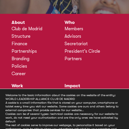
About
Who
Club de Madrid
Members
Structure
Advisors
Finance
Secretariat
Partnerships
President’s Circle
Branding
Partners
Policies
Career
Work
Impact
Programmes
Actions
Welcome to the basic information about the cookies on the website of the entity:
WORLD LEADERSHIP ALLIANCE CLUB DE MADRID
Methodology
Publications
A cookie is a small information file that is stored on your computer, smartphone or
tablet every time you visit our website. Some cookies are ours and others belong to
Annual Policy Dialogues
News
external companies that provide services for our website..
Cookies can be of several types: technical cookies are necessary for our website to
Policy Labs
work, do not need your authorization and are the only ones we have activated by
default
Activities
The rest of cookies serve to improve our webpage, to personalize it based on your
preferences, or to be able to show you advertising adjusted to your searches and