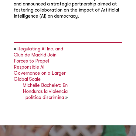
and announced a strategic partnership aimed at
fostering collaboration on the impact of Artificial
Intelligence (AI) on democracy.
«
Regulating AI Inc. and
Club de Madrid Join
Forces to Propel
Responsible AI
Governance on a Larger
Global Scale
Michelle Bachelet: En
Honduras la violencia
política discrimina
»