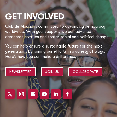
GET INVOLVED
Club de Madrid is committed to advancing democracy
worldwide. With your support, we can advance
democratic values and foster social and political change.
You can help ensure a sustainable future for the next
generations by joining our efforts in a variety of ways.
Here’s how you can make a difference.
NEWSLETTER
JOIN US
COLLABORATE