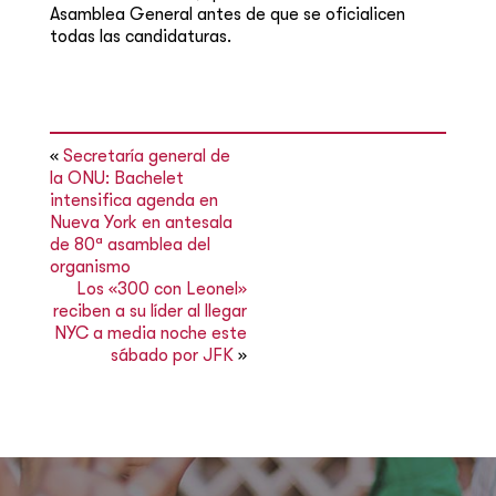
Asamblea General antes de que se oficialicen
todas las candidaturas.
«
Secretaría general de
la ONU: Bachelet
intensifica agenda en
Nueva York en antesala
de 80ª asamblea del
organismo
Los «300 con Leonel»
reciben a su líder al llegar
NYC a media noche este
sábado por JFK
»