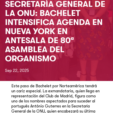
SECRETARÍA GENERAL DE
LA ONU: BACHELET
INTENSIFICA AGENDA EN
NUEVA YORK EN
ANTESALA DE 80ª
ASAMBLEA DEL
ORGANISMO
Sep 22, 2025
Este paso de Bachelet por Norteamérica tendrá
un cariz especial. La exmandataria, quien llega en
representación del Club de Madrid, figura como
uno de los nombres aspectados para suceder al
portugués António Guterres en la Secretaría
General de la ONU, quien encabezará su última