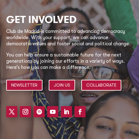
GET INVOLVED
Club de Madrid is committed to advancing democracy
worldwide. With your support, we can advance
democratic values and foster social and political change.
You can help ensure a sustainable future for the next
generations by joining our efforts in a variety of ways.
Here’s how you can make a difference.
NEWSLETTER
JOIN US
COLLABORATE