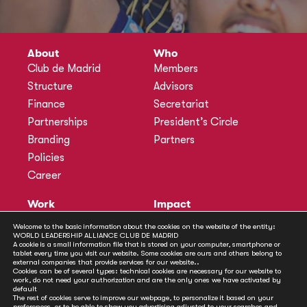
About
Who
Club de Madrid
Members
Structure
Advisors
Finance
Secretariat
Partnerships
President’s Circle
Branding
Partners
Policies
Career
Work
Impact
Programmes
Actions
Welcome to the basic information about the cookies on the website of the entity:
WORLD LEADERSHIP ALLIANCE CLUB DE MADRID
Methodology
Publications
A cookie is a small information file that is stored on your computer, smartphone or
tablet every time you visit our website. Some cookies are ours and others belong to
Annual Policy Dialogues
News
external companies that provide services for our website..
Cookies can be of several types: technical cookies are necessary for our website to
Policy Labs
work, do not need your authorization and are the only ones we have activated by
default
Activities
The rest of cookies serve to improve our webpage, to personalize it based on your
preferences, or to be able to show you advertising adjusted to your searches and