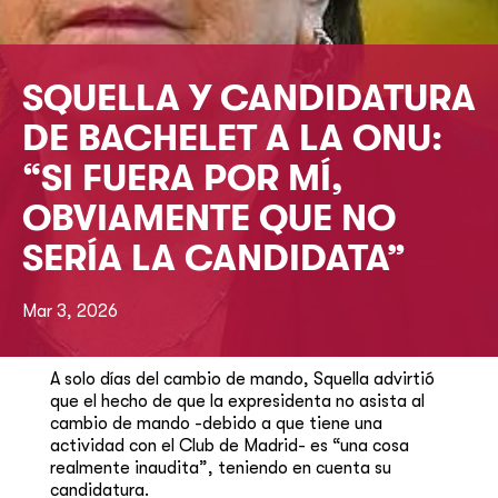
SQUELLA Y CANDIDATURA
DE BACHELET A LA ONU:
“SI FUERA POR MÍ,
OBVIAMENTE QUE NO
SERÍA LA CANDIDATA”
Mar 3, 2026
A solo días del cambio de mando, Squella advirtió
que el hecho de que la expresidenta no asista al
cambio de mando -debido a que tiene una
actividad con el Club de Madrid- es “una cosa
realmente inaudita”, teniendo en cuenta su
candidatura.