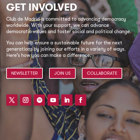
GET INVOLVED
Club de Madrid is committed to advancing democracy
worldwide. With your support, we can advance
democratic values and foster social and political change.
You can help ensure a sustainable future for the next
generations by joining our efforts in a variety of ways.
Here’s how you can make a difference.
NEWSLETTER
JOIN US
COLLABORATE