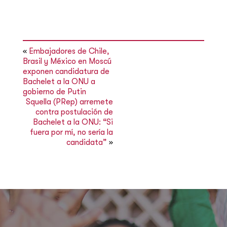
«
Embajadores de Chile,
Brasil y México en Moscú
exponen candidatura de
Bachelet a la ONU a
gobierno de Putin
Squella (PRep) arremete
contra postulación de
Bachelet a la ONU: “Si
fuera por mí, no sería la
candidata”
»