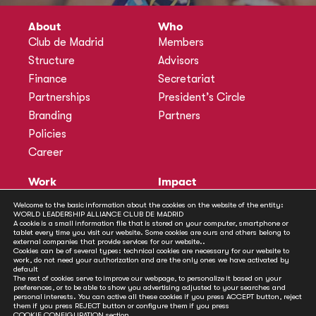
About
Who
Club de Madrid
Members
Structure
Advisors
Finance
Secretariat
Partnerships
President’s Circle
Branding
Partners
Policies
Career
Work
Impact
Programmes
Actions
Welcome to the basic information about the cookies on the website of the entity:
WORLD LEADERSHIP ALLIANCE CLUB DE MADRID
Methodology
Publications
A cookie is a small information file that is stored on your computer, smartphone or
tablet every time you visit our website. Some cookies are ours and others belong to
Annual Policy Dialogues
News
external companies that provide services for our website..
Cookies can be of several types: technical cookies are necessary for our website to
Policy Labs
work, do not need your authorization and are the only ones we have activated by
default
Activities
The rest of cookies serve to improve our webpage, to personalize it based on your
preferences, or to be able to show you advertising adjusted to your searches and
personal interests. You can active all these cookies if you press ACCEPT button, reject
Contact
them if you press REJECT button or configure them if you press
COOKIE CONFIGURATION
section.