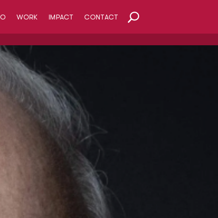
HO
WORK
IMPACT
CONTACT