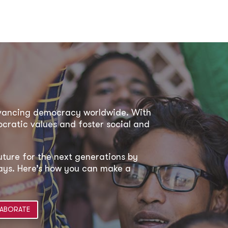
dvancing democracy worldwide. With
ratic values and foster social and
uture for the next generations by
 ways. Here’s how you can make a
ABORATE