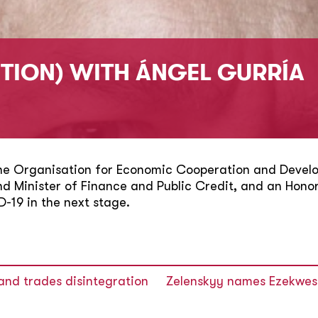
ITION) WITH ÁNGEL GURRÍA
the Organisation for Economic Cooperation and Develo
and Minister of Finance and Public Credit, and an Hon
D-19 in the next stage.
and trades disintegration
Zelenskyy names Ezekwesil