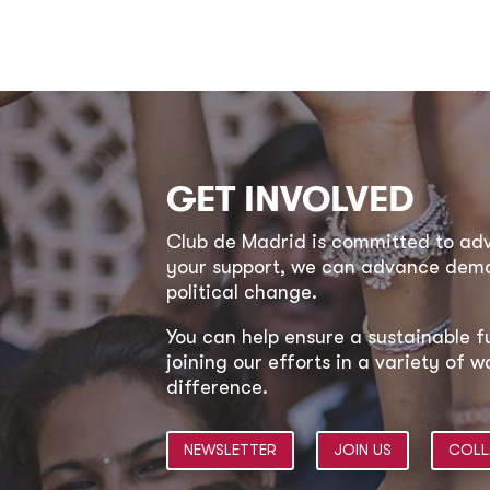
GET INVOLVED
Club de Madrid is committed to a
your support, we can advance democ
political change.
You can help ensure a sustainable f
joining our efforts in a variety of
difference.
NEWSLETTER
JOIN US
COLL