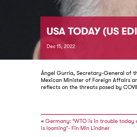
USA TODAY (US ED
Dec 15, 2022
Ángel Gurría, Secretary-General of 
Mexican Minister of Foreign Affairs 
reflects on the threats posed by COVI
«
Germany: ‘WTO is in trouble today 
is looming’- Fin Min Lindner