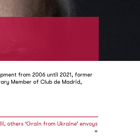
pment from 2006 until 2021, former
orary Member of Club de Madrid,
i, others ‘Grain from Ukraine’ envoys
»