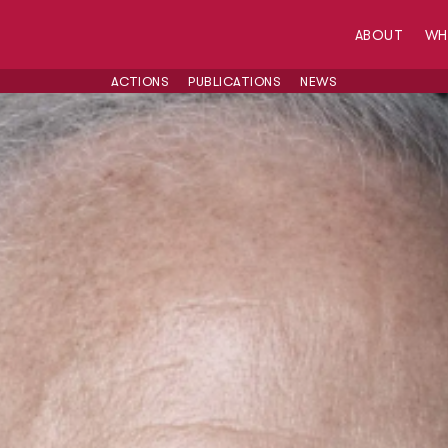
ABOUT
W
ACTIONS
PUBLICATIONS
NEWS